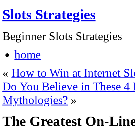
Slots Strategies
Beginner Slots Strategies
home
«
How to Win at Internet S
Do You Believe in These 4 I
Mythologies?
»
The Greatest On-Line