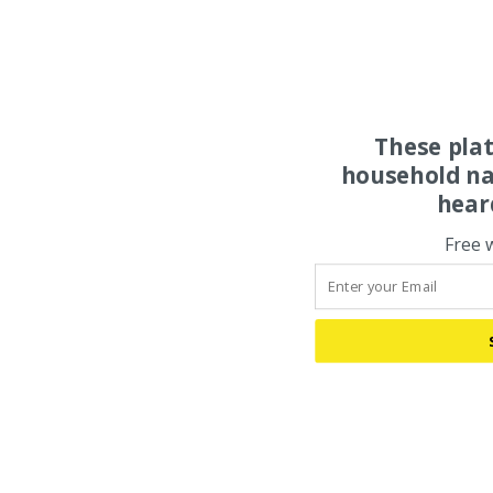
These pla
household na
hear
Free 