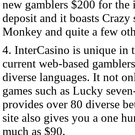
new gamblers $200 for the i
deposit and it boasts Crazy
Monkey and quite a few oth
4. InterCasino is unique in 
current web-based gamblers 
diverse languages. It not on
games such as Lucky seven-
provides over 80 diverse be
site also gives you a one h
much as $90.