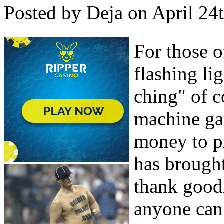
Posted by Deja on April 24
For those o
flashing lig
ching" of c
machine ga
money to pr
has brought
thank good
anyone can 