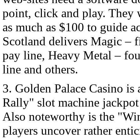
point, click and play. They w
as much as $100 to guide ac
Scotland delivers Magic – f
pay line, Heavy Metal – fou
line and others.
3. Golden Palace Casino is
Rally" slot machine jackpot
Also noteworthy is the "Win
players uncover rather entic