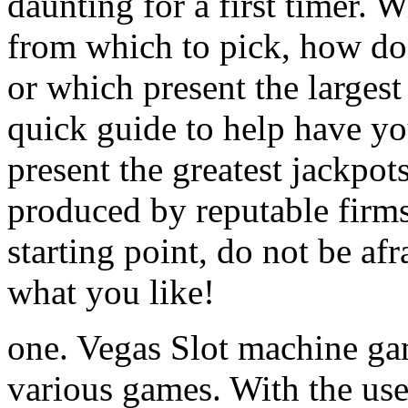
daunting for a first timer. W
from which to pick, how do
or which present the largest 
quick guide to help have you
present the greatest jackpot
produced by reputable firms.
starting point, do not be af
what you like!
one. Vegas Slot machine g
various games. With the us