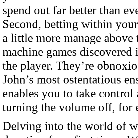
spend out far better than ev
Second, betting within your
a little more manage above 
machine games discovered in
the player. They’re obnoxio
John’s most ostentatious e
enables you to take control
turning the volume off, for
Delving into the world of w