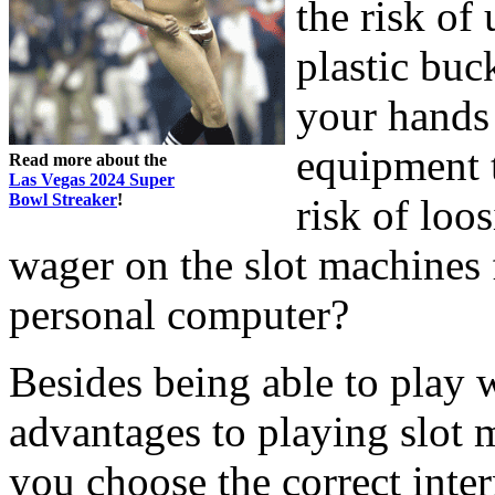
the risk of
plastic buck
your hands 
equipment t
Read more about the
Las Vegas 2024 Super
Bowl Streaker
!
risk of loo
wager on the slot machines 
personal computer?
Besides being able to play w
advantages to playing slot 
you choose the correct inter