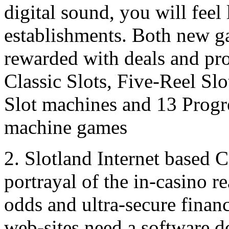
digital sound, you will feel
establishments. Both new g
rewarded with deals and pr
Classic Slots, Five-Reel Sl
Slot machines and 13 Progre
machine games
2. Slotland Internet based Ca
portrayal of the in-casino r
odds and ultra-secure finan
web-sites need a software 