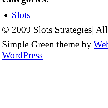
Slots
© 2009 Slots Strategies
|
All
Simple Green theme by
Web
WordPress