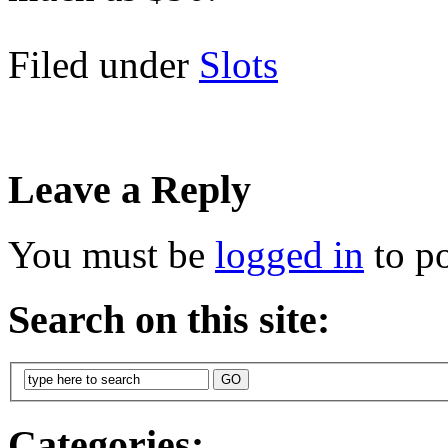
Filed under
Slots
Leave a Reply
You must be
logged in
to p
Search on this site:
Categories: