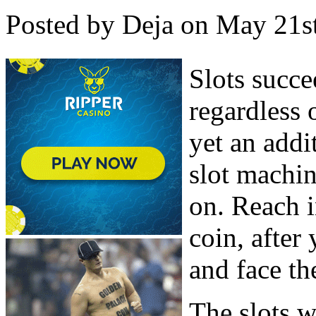
Posted by Deja on May 21s
Slots succe
regardless 
yet an addi
slot machin
on. Reach i
coin, after 
and face th
The slots w