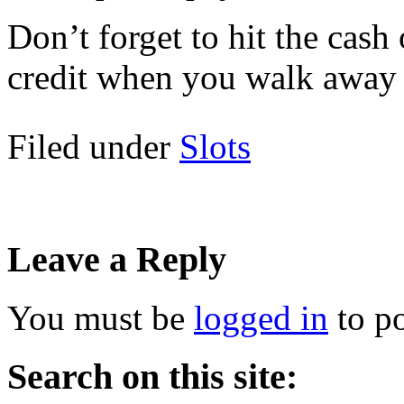
Don’t forget to hit the cash
credit when you walk away 
Filed under
Slots
Leave a Reply
You must be
logged in
to p
Search on this site: