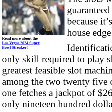
guaranteed
because it’
house edge
Read more about the
Las Vegas 2024 Super
Identificat
Bowl Streaker
!
only skill required to play 
greatest feasible slot mach
among the two twenty five c
one fetches a jackpot of $2
only nineteen hundred dolla