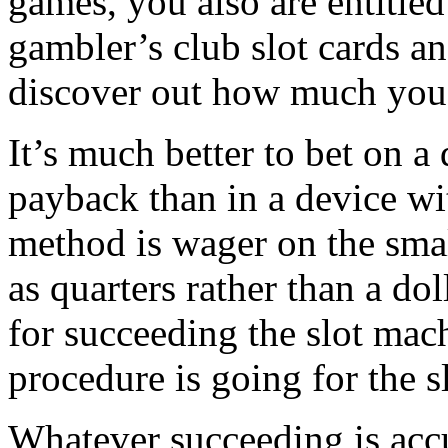
games, you also are entitled
gambler’s club slot cards a
discover out how much you’
It’s much better to bet on a
payback than in a device wi
method is wager on the sma
as quarters rather than a dol
for succeeding the slot mach
procedure is going for the s
Whatever succeeding is accu