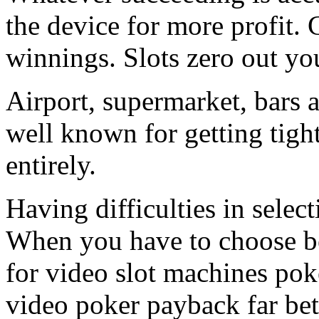
the device for more profit. 
winnings. Slots zero out you
Airport, supermarket, bars a
well known for getting tight
entirely.
Having difficulties in select
When you have to choose be
for video slot machines pok
video poker payback far bett