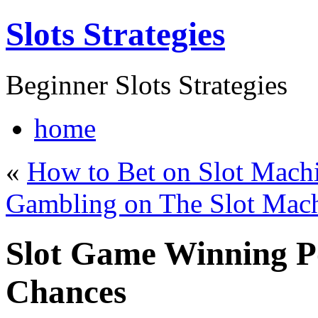
Slots Strategies
Beginner Slots Strategies
home
«
How to Bet on Slot Mach
Gambling on The Slot Mac
Slot Game Winning P
Chances