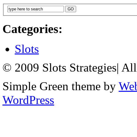
Categories:
Slots
© 2009 Slots Strategies
|
All
Simple Green theme by
Web
WordPress