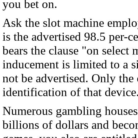
you bet on.
Ask the slot machine emplo
is the advertised 98.5 per-
bears the clause "on select
inducement is limited to a 
not be advertised. Only th
identification of that device
Numerous gambling houses
billions of dollars and bec