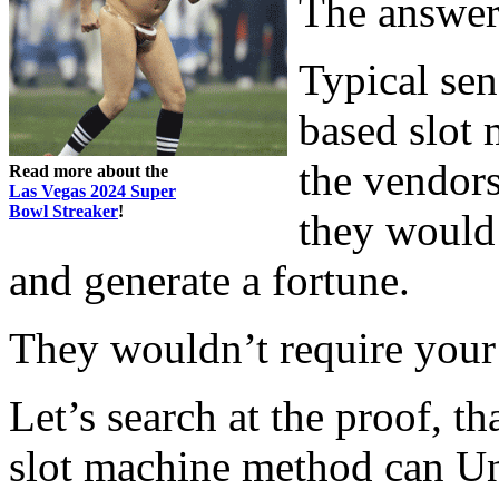
The answer 
Typical sen
based slot 
the vendors
Read more about the
Las Vegas 2024 Super
Bowl Streaker
!
they would
and generate a fortune.
They wouldn’t require your
Let’s search at the proof, th
slot machine method can Un