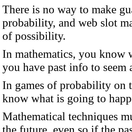
There is no way to make gu
probability, and web slot 
of possibility.
In mathematics, you know w
you have past info to seem 
In games of probability on 
know what is going to happ
Mathematical techniques mus
the future, even so if the pa