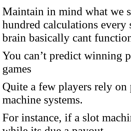
Maintain in mind what we sa
hundred calculations every
brain basically cant functio
You can’t predict winning 
games
Quite a few players rely on p
machine systems.
For instance, if a slot mach
while its due a payout.