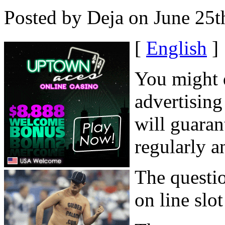
Posted by Deja on June 25t
[
English
]
You might 
advertising
will guaran
regularly a
The questio
on line sl