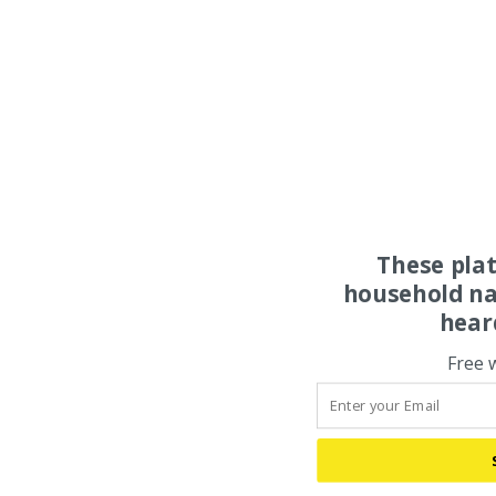
These pla
household na
hear
Free 