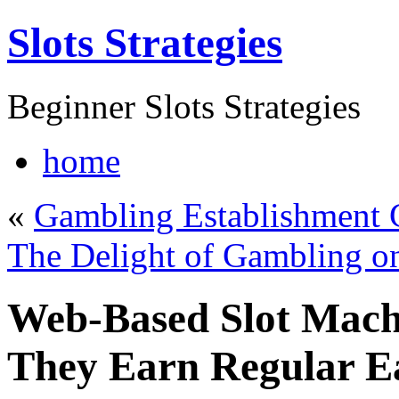
Slots Strategies
Beginner Slots Strategies
home
«
Gambling Establishment 
The Delight of Gambling on
Web-Based Slot Mac
They Earn Regular E