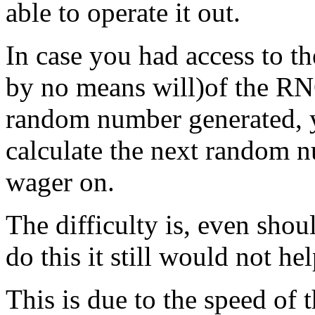
able to operate it out.
In case you had access to t
by no means will)of the RNG
random number generated, y
calculate the next random 
wager on.
The difficulty is, even shou
do this it still would not he
This is due to the speed of 