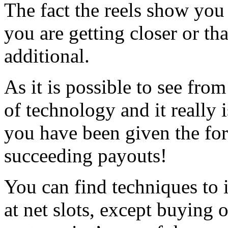
The fact the reels show you
you are getting closer or th
additional.
As it is possible to see fr
of technology and it really i
you have been given the for
succeeding payouts!
You can find techniques to 
at net slots, except buying