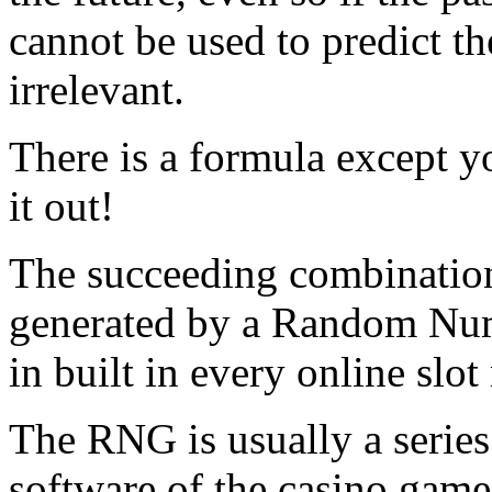
cannot be used to predict th
irrelevant.
There is a formula except y
it out!
The succeeding combinations
generated by a Random Nu
in built in every online slo
The RNG is usually a series 
software of the casino game