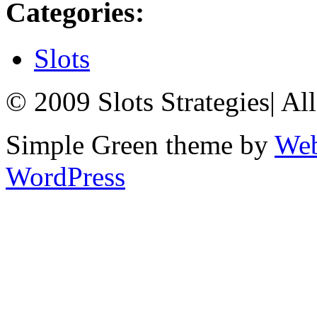
Categories:
Slots
© 2009 Slots Strategies
|
All
Simple Green theme by
Web
WordPress