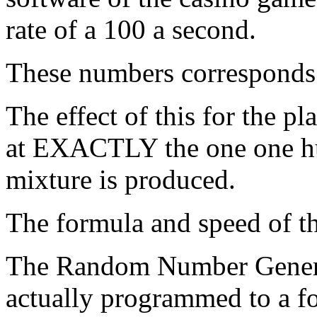
rate of a 100 a second.
These numbers corresponds t
The effect of this for the pla
at EXACTLY the one one hu
mixture is produced.
The formula and speed of 
The Random Number Generato
actually programmed to a f