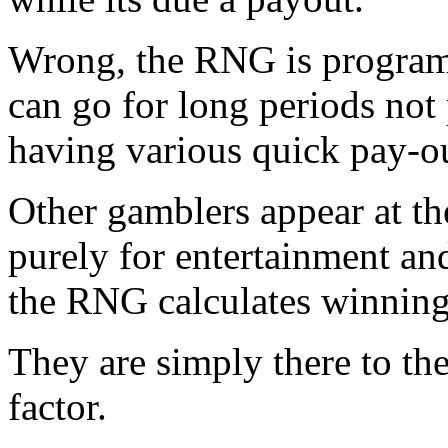
Wrong, the RNG is program
can go for long periods not
having various quick pay-ou
Other gamblers appear at the
purely for entertainment an
the RNG calculates winning
They are simply there to th
factor.