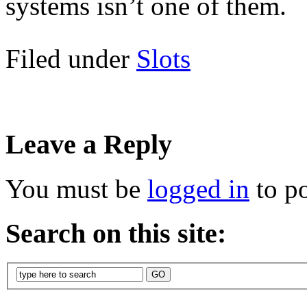
systems isn’t one of them.
Filed under
Slots
Leave a Reply
You must be
logged in
to p
Search on this site: