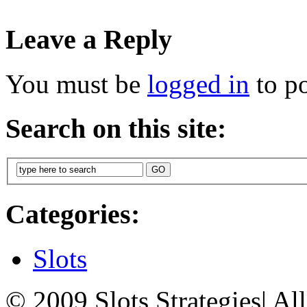
Leave a Reply
You must be
logged in
to p
Search on this site:
Categories:
Slots
© 2009 Slots Strategies
|
All