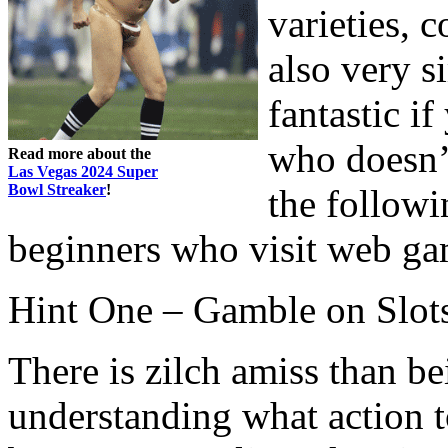
varieties, c
also very s
fantastic i
who doesn’
Read more about the
Las Vegas 2024 Super
Bowl Streaker
!
the followi
beginners who visit web ga
Hint One – Gamble on Slot
There is zilch amiss than b
understanding what action t