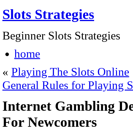
Slots Strategies
Beginner Slots Strategies
home
«
Playing The Slots Online
General Rules for Playing S
Internet Gambling Den
For Newcomers