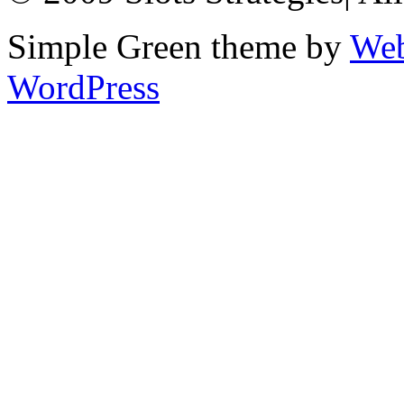
Simple Green theme by
Web
WordPress