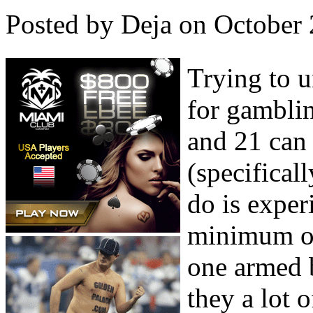
Posted by Deja on October 
Trying to u
for gamblin
and 21 can 
(specificall
do is exper
minimum of
one armed b
they a lot 