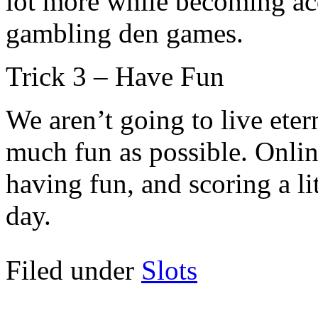
lot more while becoming ac
gambling den games.
Trick 3 – Have Fun
We aren’t going to live etern
much fun as possible. Onlin
having fun, and scoring a li
day.
Filed under
Slots