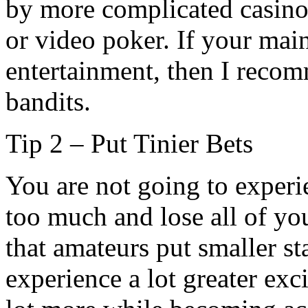
by more complicated casin
or video poker. If your main
entertainment, then I rec
bandits.
Tip 2 – Put Tinier Bets
You are not going to experi
too much and lose all of yo
that amateurs put smaller st
experience a lot greater exc