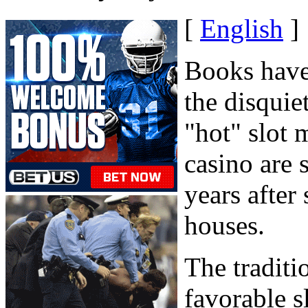
[
English
]
Books have 
the disquie
"hot" slot 
casino are 
years after
houses.
The traditio
favorable s