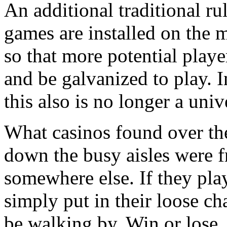
An additional traditional ru
games are installed on the m
so that more potential play
and be galvanized to play. I
this also is no longer a univ
What casinos found over the
down the busy aisles were f
somewhere else. If they play
simply put in their loose c
be walking by. Win or lose,