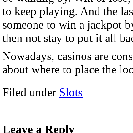
to keep playing. And the las
someone to win a jackpot b
then not stay to put it all ba
Nowadays, casinos are cons
about where to place the lo
Filed under
Slots
Leave a Reply