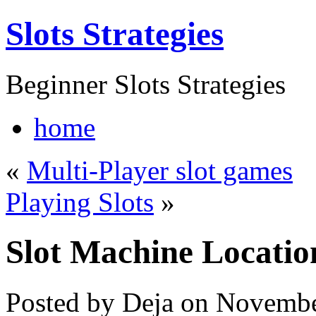
Slots Strategies
Beginner Slots Strategies
home
«
Multi-Player slot games
Playing Slots
»
Slot Machine Locatio
Posted by Deja on Novembe