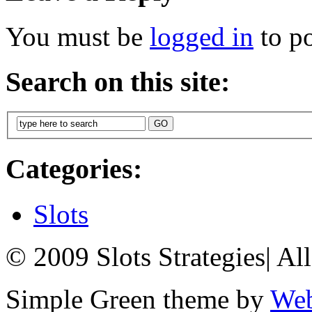
You must be
logged in
to p
Search on this site:
Categories:
Slots
© 2009 Slots Strategies
|
All
Simple Green theme by
Web