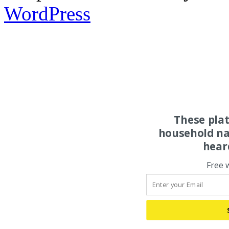
WordPress
These pla
household na
hear
Free 