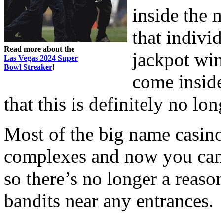
inside the 
that indivi
Read more about the
jackpot win
Las Vegas 2024 Super
Bowl Streaker
!
come inside
that this is definitely no lon
Most of the big name casin
complexes and now you can’
so there’s no longer a reaso
bandits near any entrances.