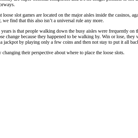
oorways.
hat loose slot games are located on the major aisles inside the casinos,
 we find that this also isn’t a universal rule any more.
years is that people walking down the busy aisles were frequently on th
ose change because they happened to be walking by. Win or lose, they wo
 jackpot by playing only a few coins and then not stay to put it all bac
y changing their perspective about where to place the loose slots.