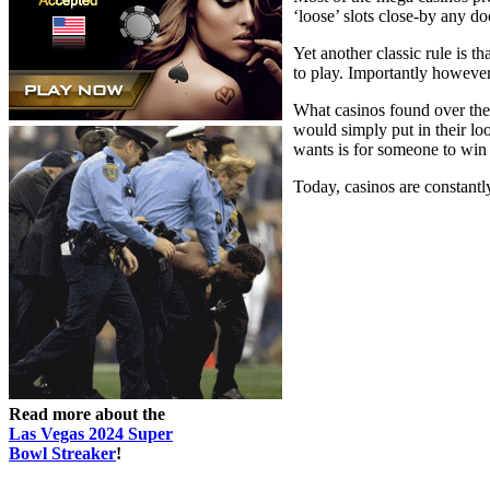
‘loose’ slots close-by any d
Yet another classic rule is t
to play. Importantly however,
What casinos found over the 
would simply put in their lo
wants is for someone to win a
Today, casinos are constantl
Read more about the
Las Vegas 2024 Super
Bowl Streaker
!