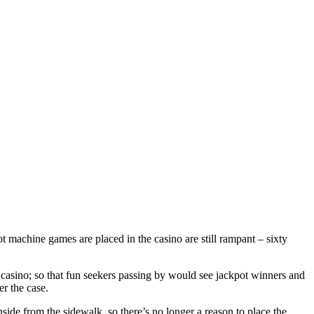
t machine games are placed in the casino are still rampant – sixty
he casino; so that fun seekers passing by would see jackpot winners and
er the case.
side from the sidewalk, so there’s no longer a reason to place the