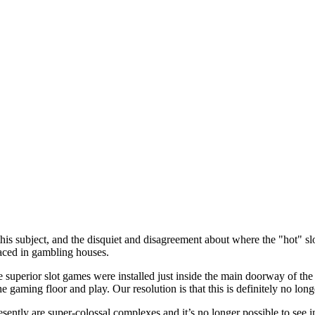
is subject, and the disquiet and disagreement about where the "hot" slo
placed in gambling houses.
the superior slot games were installed just inside the main doorway of t
e gaming floor and play. Our resolution is that this is definitely no long
sently are super-colossal complexes and it’s no longer possible to see in