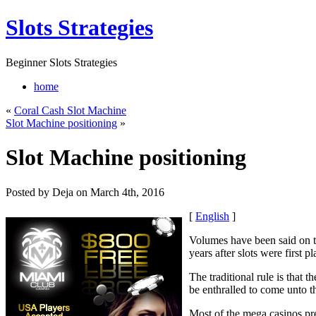
Slots Strategies
Beginner Slots Strategies
home
«
Coral Cash Slot Machine
Slot Machine positioning
»
Slot Machine positioning
Posted by Deja on March 4th, 2016
[
English
]
Volumes have been said on th
years after slots were first 
The traditional rule is that 
be enthralled to come unto th
Most of the mega casinos pre