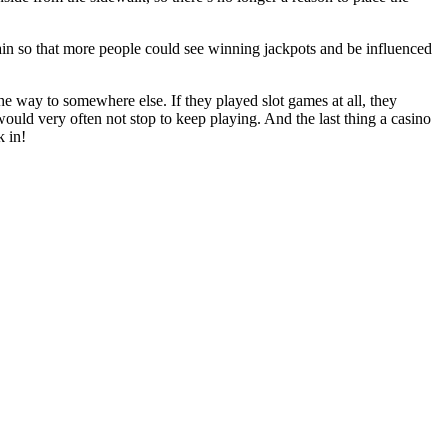
 again so that more people could see winning jackpots and be influenced
e way to somewhere else. If they played slot games at all, they
uld very often not stop to keep playing. And the last thing a casino
k in!