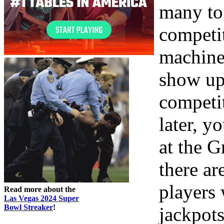
many to
competit
machine 
show up
competit
later, y
at the 
there ar
players 
Read more about the
Las Vegas 2024 Super
Bowl Streaker
!
jackpot