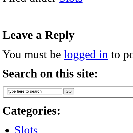
Leave a Reply
You must be
logged in
to p
Search on this site:
Categories:
Slots