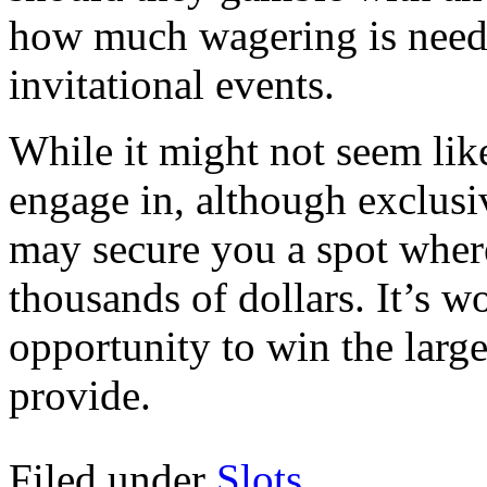
how much wagering is neede
invitational events.
While it might not seem lik
engage in, although exclusi
may secure you a spot where 
thousands of dollars. It’s w
opportunity to win the large
provide.
Filed under
Slots