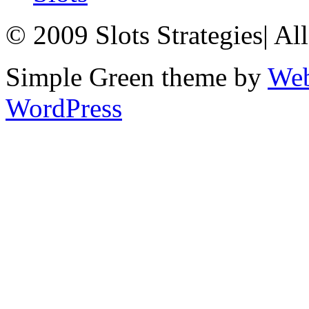
© 2009 Slots Strategies
|
All
Simple Green theme by
Web
WordPress