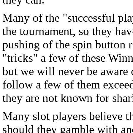
Many of the "successful play
the tournament, so they hav
pushing of the spin button r
"tricks" a few of these Winn
but we will never be aware 
follow a few of them exceedi
they are not known for shar
Many slot players believe t
should they gamble with ano