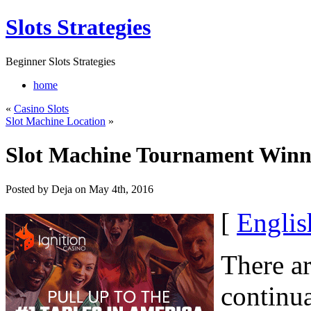
Slots Strategies
Beginner Slots Strategies
home
«
Casino Slots
Slot Machine Location
»
Slot Machine Tournament Winne
Posted by Deja on May 4th, 2016
[
Englis
There a
continua