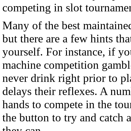
competing in slot tournamen
Many of the best maintained
but there are a few hints th
yourself. For instance, if 
machine competition gamble
never drink right prior to p
delays their reflexes. A num
hands to compete in the tou
the button to try and catch 
they can.