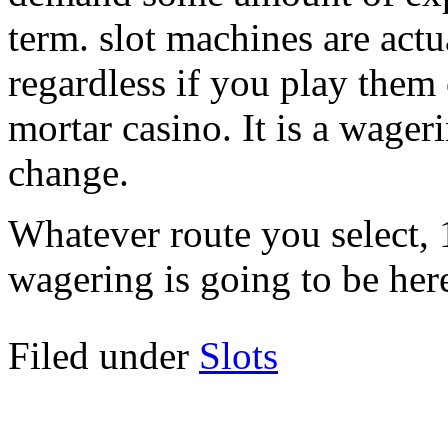
term. slot machines are act
regardless if you play them 
mortar casino. It is a wageri
change.
Whatever route you select, 1
wagering is going to be her
Filed under
Slots