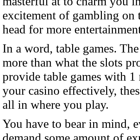
masterful at to charm you in
excitement of gambling on 
head for more entertainmen
In a word, table games. The
more than what the slots p
provide table games with 1 
your casino effectively, thes
all in where you play.
You have to bear in mind, e
demand some amount of expe