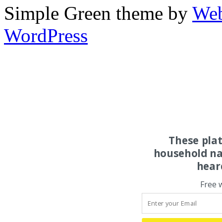
Simple Green theme by
Web
WordPress
These pla
household na
hear
Free 