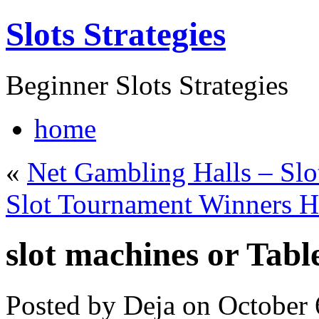
Slots Strategies
Beginner Slots Strategies
home
«
Net Gambling Halls – Sl
Slot Tournament Winners H
slot machines or Tab
Posted by Deja on October 