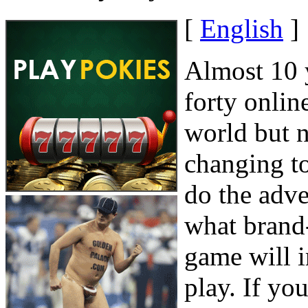
[
English
]
Almost 10 
forty onlin
world but n
changing to
do the adve
what brand
game will 
play. If yo