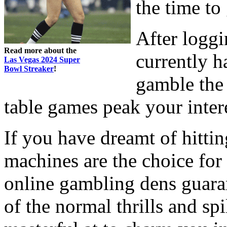
the time to
After logg
Read more about the
currently h
Las Vegas 2024 Super
Bowl Streaker
!
gamble the 
table games peak your inter
If you have dreamt of hittin
machines are the choice for
online gambling dens guara
of the normal thrills and spi