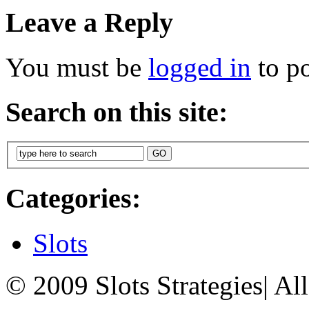
Leave a Reply
You must be
logged in
to p
Search on this site:
Categories:
Slots
© 2009 Slots Strategies
|
All