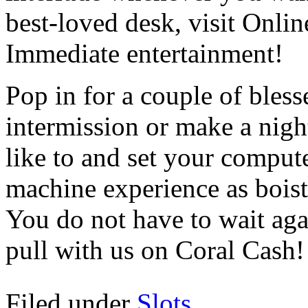
best-loved desk, visit Onli
Immediate entertainment!
Pop in for a couple of bles
intermission or make a night
like to and set your comput
machine experience as boiste
You do not have to wait agai
pull with us on Coral Cash!
Filed under
Slots