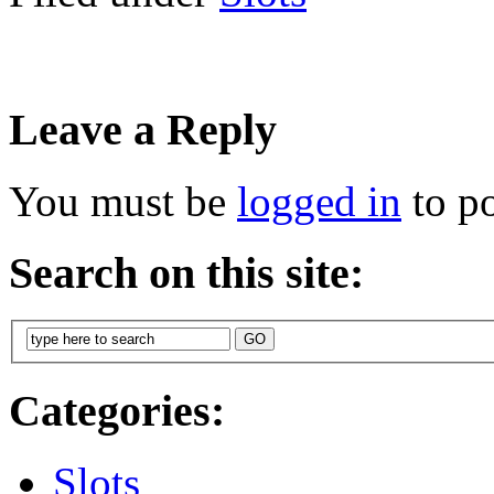
Leave a Reply
You must be
logged in
to p
Search on this site:
Categories:
Slots