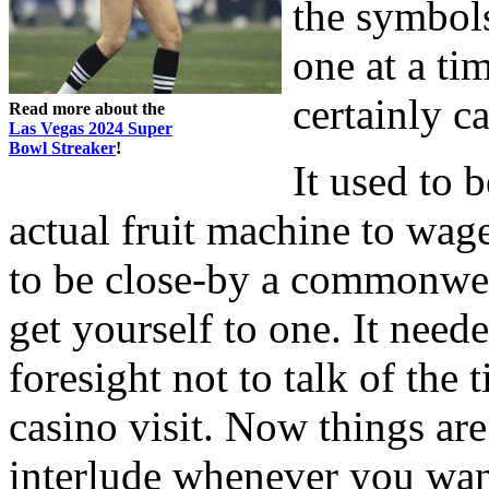
the symbols
one at a ti
certainly c
Read more about the
Las Vegas 2024 Super
Bowl Streaker
!
It used to b
actual fruit machine to wag
to be close-by a commonwea
get yourself to one. It nee
foresight not to talk of the 
casino visit. Now things are
interlude whenever you want