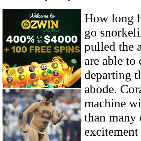
How long ha
go snorkeli
pulled the
are able to
departing t
abode. Coral
machine wi
than many 
excitement