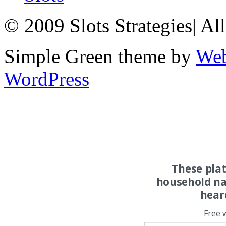
© 2009 Slots Strategies
|
All
Simple Green theme by
Web
WordPress
These pla
household na
hear
Free 