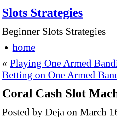
Slots Strategies
Beginner Slots Strategies
home
«
Playing One Armed Bandi
Betting on One Armed Band
Coral Cash Slot Mac
Posted by Deja on March 1