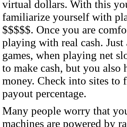
virtual dollars. With this yo
familiarize yourself with pl
$$$$$. Once you are comfort
playing with real cash. Just
games, when playing net slo
to make cash, but you also h
money. Check into sites to 
payout percentage.
Many people worry that you
machines are powered by r