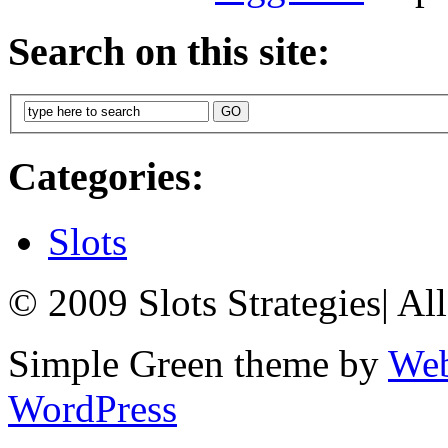
Search on this site:
Categories:
Slots
© 2009 Slots Strategies
|
All
Simple Green theme by
Web
WordPress