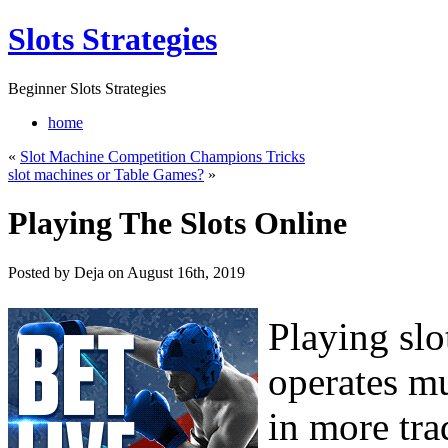
Slots Strategies
Beginner Slots Strategies
home
«
Slot Machine Competition Champions Tricks
slot machines or Table Games?
»
Playing The Slots Online
Posted by Deja on August 16th, 2019
Playing slo
operates m
in more tra