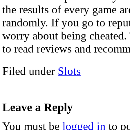
the results of every game a
randomly. If you go to reput
worry about being cheated. 
to read reviews and recomme
Filed under
Slots
Leave a Reply
You must be
logged in
to p