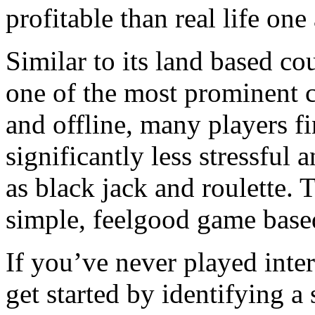
profitable than real life on
Similar to its land based co
one of the most prominent 
and offline, many players f
significantly less stressful
as black jack and roulette.
simple, feelgood game base
If you’ve never played inte
get started by identifying a 