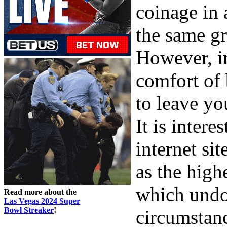
coinage in 
the same gr
However, in
comfort of 
to leave yo
It is intere
internet sit
as the high
which undo
Read more about the
Las Vegas 2024 Super
Bowl Streaker
!
circumstanc