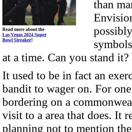
than ma
Envisio
possibly
Read more about the
Las Vegas 2024 Super
Bowl Streaker
!
symbols 
at a time. Can you stand it?
It used to be in fact an exe
bandit to wager on. For one
bordering on a commonweal
visit to a area that does. It 
planning not to mention the