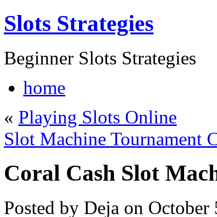
Slots Strategies
Beginner Slots Strategies
home
«
Playing Slots Online
Slot Machine Tournament 
Coral Cash Slot Mac
Posted by Deja on October 