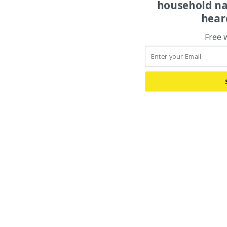
household na
hear
Free 