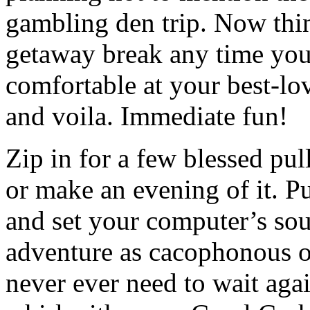
gambling den trip. Now thin
getaway break any time you f
comfortable at your best-lo
and voila. Immediate fun!
Zip in for a few blessed pul
or make an evening of it. Pu
and set your computer’s so
adventure as cacophonous or
never ever need to wait agai