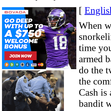
[
Englis
When wa
snorkel
time you
armed b
do the t
the com
Cash is 
bandit w