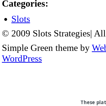
Categories:
Slots
© 2009 Slots Strategies
|
All
Simple Green theme by
Web
WordPress
These pla