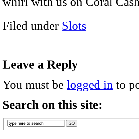
whirl with us on Coral Cash
Filed under
Slots
Leave a Reply
You must be
logged in
to p
Search on this site: