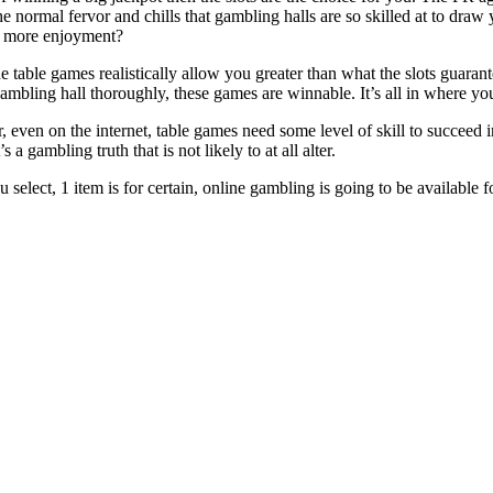
e normal fervor and chills that gambling halls are so skilled at to draw 
r more enjoyment?
he table games realistically allow you greater than what the slots guaran
ambling hall thoroughly, these games are winnable. It’s all in where yo
, even on the internet, table games need some level of skill to succeed 
s a gambling truth that is not likely to at all alter.
 select, 1 item is for certain, online gambling is going to be available 