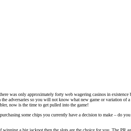
there was only approximately forty web wagering casinos in existence 
m the adversaries so you will not know what new game or variation of a
ler, now is the time to get pulled into the game!
 purchasing some chips you currently have a decision to make – do you 
f winning a big jackpot then the slots are the choice for you. The PR 