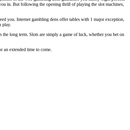
you in. But following the opening thrill of playing the slot machines,
teed you. Internet gambling dens offer tables with 1 major exception,
u play.
in the long term. Slots are simply a game of luck, whether you bet on
for an extended time to come.