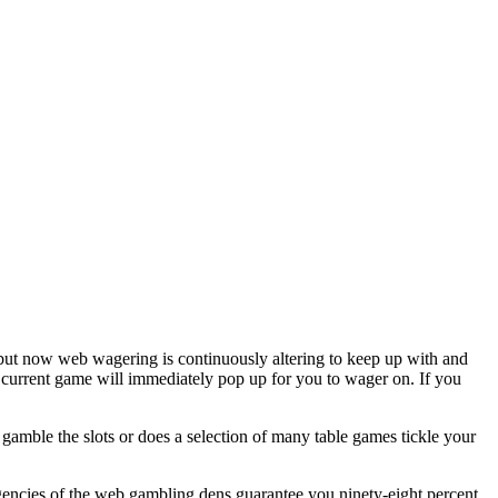
but now web wagering is continuously altering to keep up with and
 current game will immediately pop up for you to wager on. If you
gamble the slots or does a selection of many table games tickle your
agencies of the web gambling dens guarantee you ninety-eight percent