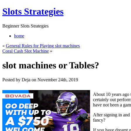
Slots Strategies
Beginner Slots Strategies
home
«
General Rules for Playing slot machines
Coral Cash Slot Machine
»
slot machines or Tables?
Posted by Deja on November 24th, 2019
About 10 years ago 
certainly out perfor
have not been a gamb
After signing in and
fancy?
If you have dreamt o