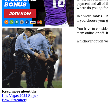
payment and all of th
where do you go fo
In a word, tables. T
if you choose your g
You have to consider
them online or off. It’
whichever option you
Read more about the
Las Vegas 2024 Super
Bowl Streaker
!