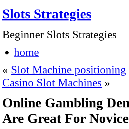
Slots Strategies
Beginner Slots Strategies
home
«
Slot Machine positioning
Casino Slot Machines
»
Online Gambling Den
Are Great For Novice