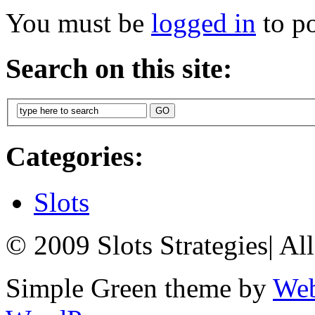
You must be
logged in
to p
Search on this site:
Categories:
Slots
© 2009 Slots Strategies
|
All
Simple Green theme by
Web