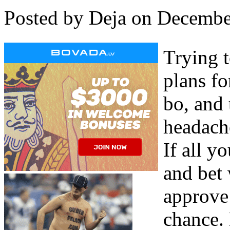
Posted by Deja on Decembe
Trying t
plans fo
bo, and 
headache
If all y
and bet 
approve
chance. 