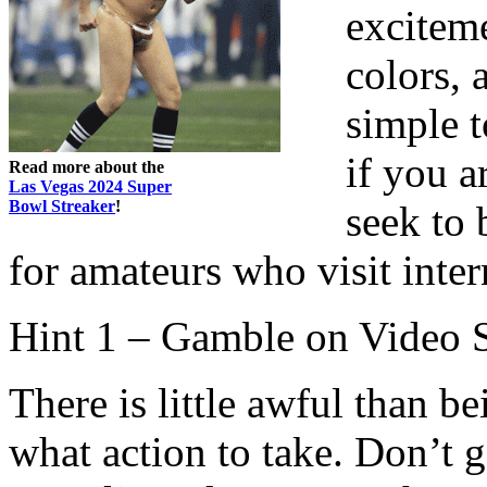
exciteme
colors, 
simple t
if you 
Read more about the
Las Vegas 2024 Super
Bowl Streaker
!
seek to 
for amateurs who visit inte
Hint 1 – Gamble on Video S
There is little awful than 
what action to take. Don’t 