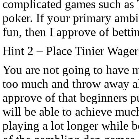
complicated games such as 
poker. If your primary ambit
fun, then I approve of betti
Hint 2 – Place Tinier Wager
You are not going to have 
too much and throw away all
approve of that beginners p
will be able to achieve muc
playing a lot longer while