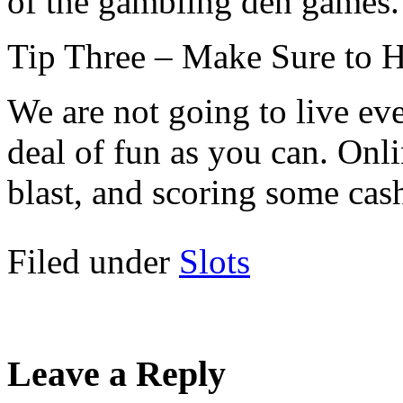
of the gambling den games.
Tip Three – Make Sure to 
We are not going to live eve
deal of fun as you can. Onl
blast, and scoring some cash
Filed under
Slots
Leave a Reply