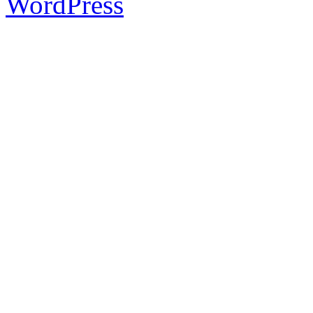
WordPress