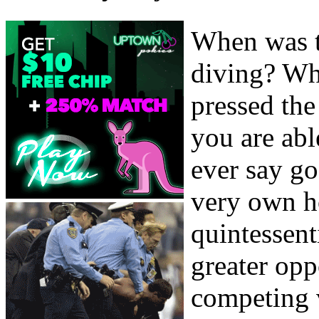
When was t
diving? Wh
pressed th
you are abl
ever say go
very own h
quintessent
greater opp
competing 