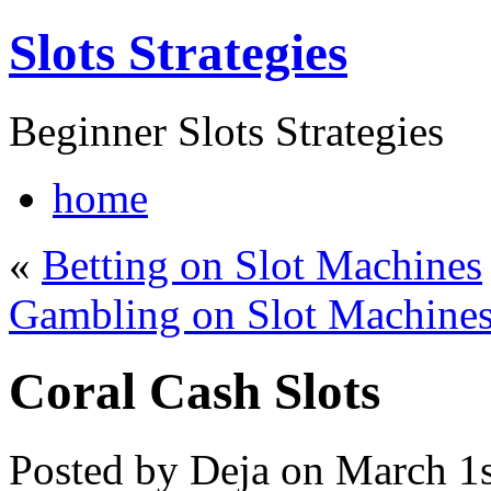
Slots Strategies
Beginner Slots Strategies
home
«
Betting on Slot Machines
Gambling on Slot Machine
Coral Cash Slots
Posted by Deja on March 1s