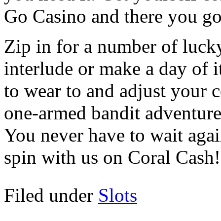
Go Casino and there you go
Zip in for a number of luc
interlude or make a day of 
to wear to and adjust your 
one-armed bandit adventure a
You never have to wait agai
spin with us on Coral Cash!
Filed under
Slots