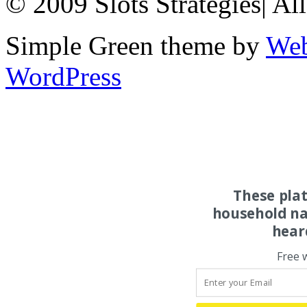
© 2009 Slots Strategies
|
All
Simple Green theme by
Web
WordPress
These pla
household na
hear
Free 