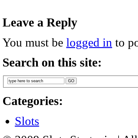
Leave a Reply
You must be
logged in
to p
Search on this site:
Categories:
Slots