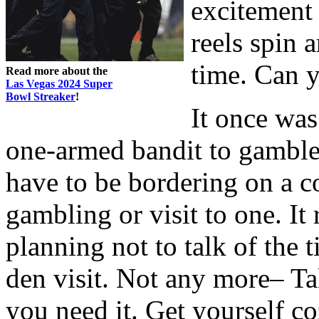
excitement
reels spin 
time. Can y
Read more about the
Las Vegas 2024 Super
Bowl Streaker
!
It once was
one-armed bandit to gamble
have to be bordering on a 
gambling or visit to one. It
planning not to talk of the 
den visit. Not any more– T
you need it. Get yourself co