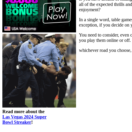
all of the expected thrills an
enjoyment?
In a single word, table game
exception, if you decide on 
You need to consider, even on
you play them online or off. It 
whichever road you choose, 1
Read more about the
Las Vegas 2024 Super
Bowl Streaker
!