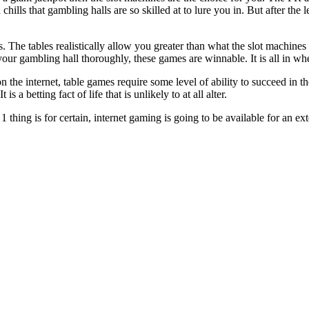
d chills that gambling halls are so skilled at to lure you in. But after th
s. The tables realistically allow you greater than what the slot machin
your gambling hall thoroughly, these games are winnable. It is all in wh
 the internet, table games require some level of ability to succeed in t
is a betting fact of life that is unlikely to at all alter.
 thing is for certain, internet gaming is going to be available for an e