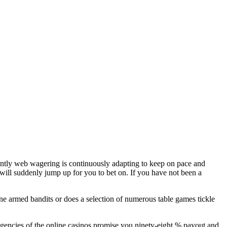
ently web wagering is continuously adapting to keep on pace and
will suddenly jump up for you to bet on. If you have not been a
e armed bandits or does a selection of numerous table games tickle
 agencies of the online casinos promise you ninety-eight % payout and