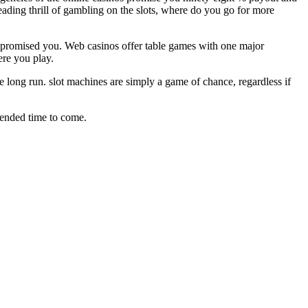
e leading thrill of gambling on the slots, where do you go for more
es promised you. Web casinos offer table games with one major
ere you play.
he long run. slot machines are simply a game of chance, regardless if
xtended time to come.