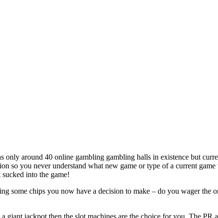
s only around 40 online gambling gambling halls in existence but curr
tion so you never understand what new game or type of a current game 
et sucked into the game!
sing some chips you now have a decision to make – do you wager the on
g a giant jackpot then the slot machines are the choice for you. The PR