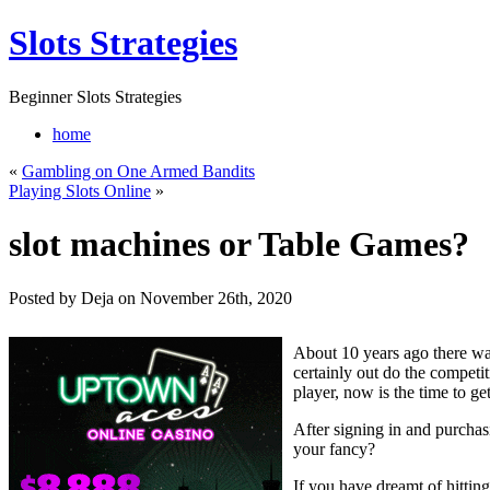
Slots Strategies
Beginner Slots Strategies
home
«
Gambling on One Armed Bandits
Playing Slots Online
»
slot machines or Table Games?
Posted by Deja on November 26th, 2020
About 10 years ago there wa
certainly out do the competi
player, now is the time to g
After signing in and purcha
your fancy?
If you have dreamt of hittin