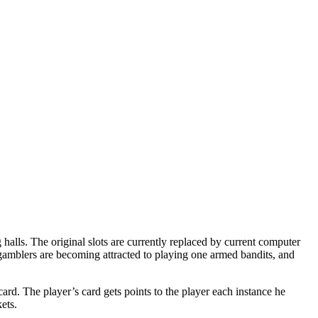
alls. The original slots are currently replaced by current computer
f gamblers are becoming attracted to playing one armed bandits, and
ard. The player’s card gets points to the player each instance he
ets.