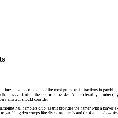
ts
t times have become one of the most prominent attractions in gambling h
 in limitless variants in the slot machine idea. An accelerating number o
every amateur should consider.
ambling hall gamblers club, as this provides the gamer with a player’s c
 to gambling den comps like discounts, meals and drinks, and show tick