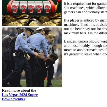
It is a requirement for gamer
slot machines, which allow a
gamers can additionally start
If a player is enticed by gia
machines. Thus, it is advisa
out the better pay out for sm
maximum bets. On the differe
Besides, gamers should wage
and most notably, though she
move to another machines if 
it’s greater to leave when o
Read more about the
Las Vegas 2024 Super
Bowl Streaker
!