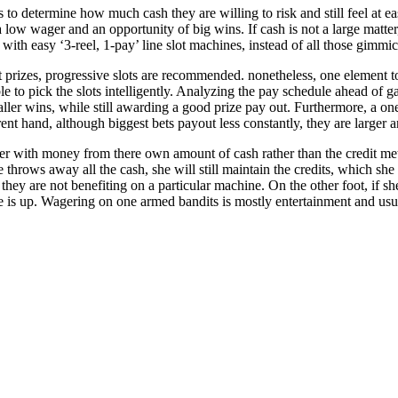
s to determine how much cash they are willing to risk and still feel at e
 low wager and an opportunity of big wins. If cash is not a large matter
 with easy ‘3-reel, 1-pay’ line slot machines, instead of all those gimmi
nt prizes, progressive slots are recommended. nonetheless, one element to 
ble to pick the slots intelligently. Analyzing the pay schedule ahead of
aller wins, while still awarding a good prize pay out. Furthermore, a on
nt hand, although biggest bets payout less constantly, they are larger a
r with money from there own amount of cash rather than the credit met
 throws away all the cash, she will still maintain the credits, which s
they are not benefiting on a particular machine. On the other foot, if s
ne is up. Wagering on one armed bandits is mostly entertainment and usu