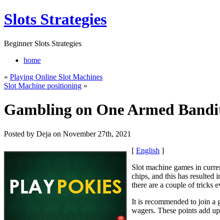
Slots Strategies
Beginner Slots Strategies
home
«
Playing Online Slot Machines
Slot Machine positioning
»
Gambling on One Armed Bandi
Posted by Deja on November 27th, 2021
[
English
]
Slot machine games in curren
chips, and this has resulted
there are a couple of tricks 
It is recommended to join a g
wagers. These points add up