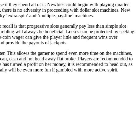
ase if they spend all of it. Newbies could begin with playing quarter
, there is no adversity in proceeding with dollar slot machines. New
cky ‘extra-spin’ and ‘multiple-pay-line’ machines.
recall is that progressive slots generally pay less than simple slot
 gambling will always be beneficial. Losses can be protected by seeking
e-coin wager can give the player little and frequent wins over
nd provide the payouts of jackpots.
er. This allows the gamer to spend even more time on the machines,
he can, cash and not head away flat broke. Players are recommended to
he has turned a profit on her money, it is recommended to head out, as
ally will be even more fun if gambled with more active spirit.