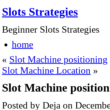
Slots Strategies
Beginner Slots Strategies
home
«
Slot Machine positioning
Slot Machine Location
»
Slot Machine position
Posted by Deja on Decembe