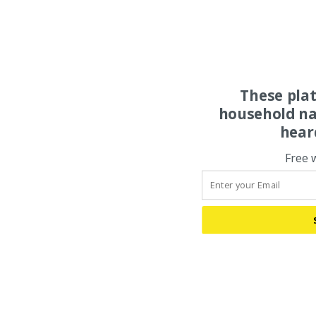
These pla
household na
hear
Free 