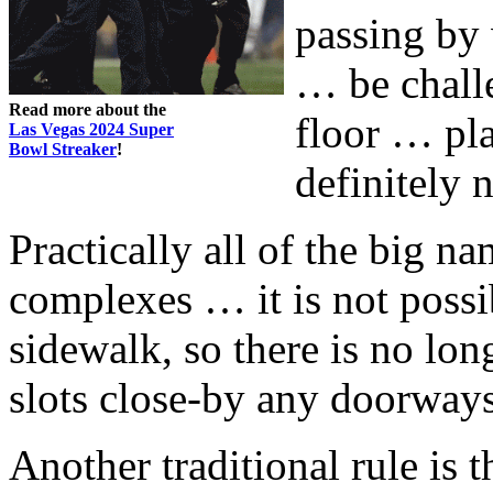
passing by 
… be chall
Read more about the
floor … pla
Las Vegas 2024 Super
Bowl Streaker
!
definitely 
Practically all of the big na
complexes … it is not possib
sidewalk, so there is no long
slots close-by any doorways
Another traditional rule is t