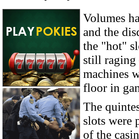
Volumes hav
and the dis
the "hot" sl
still raging
machines we
floor in ga
The quintess
slots were 
of the casin