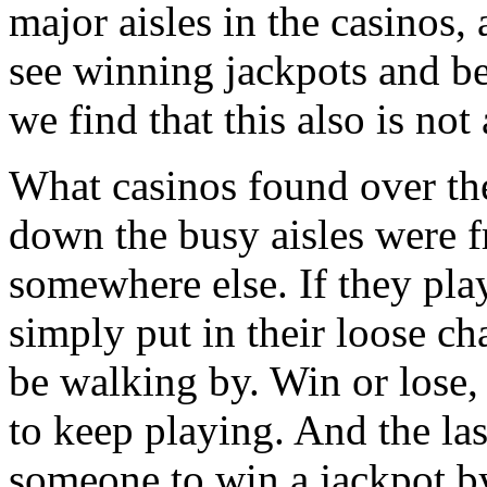
major aisles in the casinos,
see winning jackpots and be
we find that this also is not
What casinos found over the
down the busy aisles were f
somewhere else. If they play
simply put in their loose c
be walking by. Win or lose,
to keep playing. And the las
someone to win a jackpot b