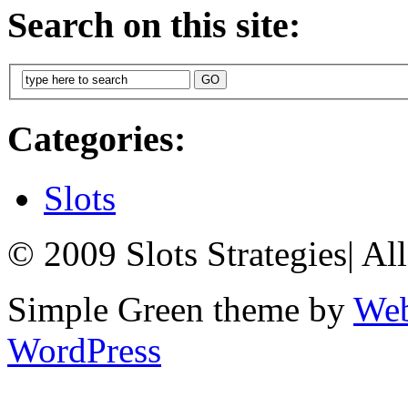
Search on this site:
Categories:
Slots
© 2009 Slots Strategies
|
All
Simple Green theme by
Web
WordPress