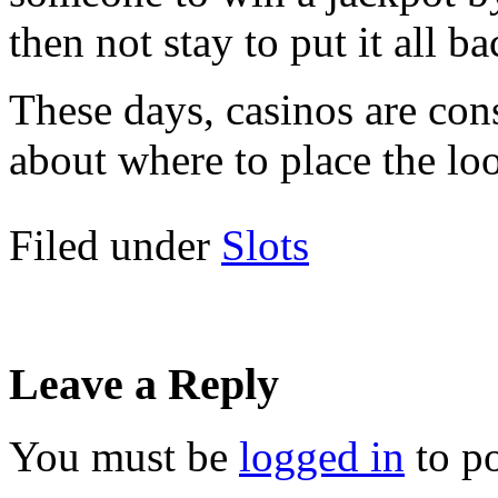
then not stay to put it all ba
These days, casinos are con
about where to place the loo
Filed under
Slots
Leave a Reply
You must be
logged in
to p