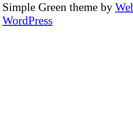
Simple Green theme by
Web
WordPress