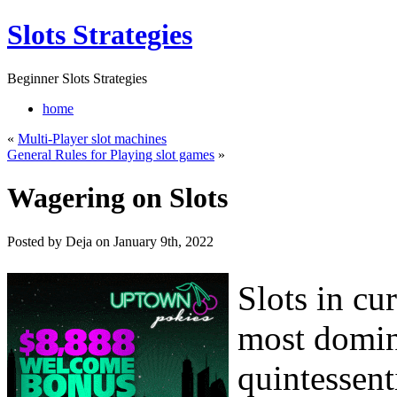
Slots Strategies
Beginner Slots Strategies
home
«
Multi-Player slot machines
General Rules for Playing slot games
»
Wagering on Slots
Posted by Deja on January 9th, 2022
Slots in cu
most domin
quintessent