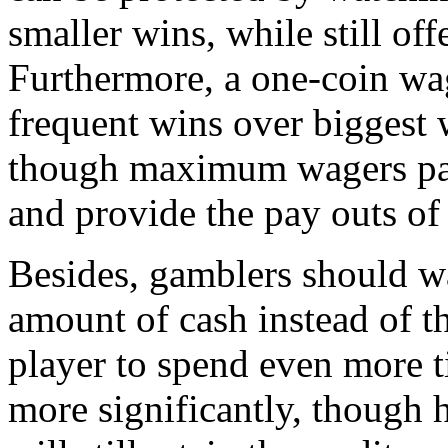
smaller wins, while still of
Furthermore, a one-coin wag
frequent wins over biggest 
though maximum wagers payo
and provide the pay outs of
Besides, gamblers should w
amount of cash instead of th
player to spend even more t
more significantly, though 