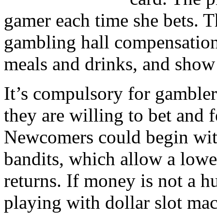
gamer each time she bets. T
gambling hall compensations
meals and drinks, and show
It’s compulsory for gamble
they are willing to bet and fe
Newcomers could begin with
bandits, which allow a lowe
returns. If money is not a hu
playing with dollar slot ma