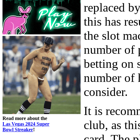
replaced b
this has re
the slot m
number of 
betting on 
number of 
consider.
It is recom
Read more about the
club, as th
Las Vegas 2024 Super
Bowl Streaker
!
card. The p