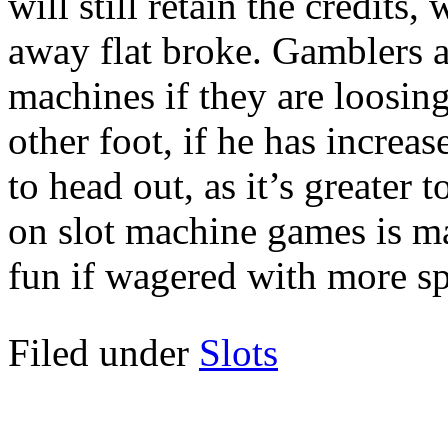
will still retain the credits
away flat broke. Gamblers ar
machines if they are loosin
other foot, if he has increa
to head out, as it’s greater
on slot machine games is m
fun if wagered with more spo
Filed under
Slots