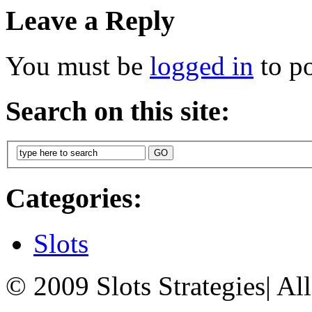
Leave a Reply
You must be
logged in
to p
Search on this site:
Categories:
Slots
© 2009 Slots Strategies
|
All