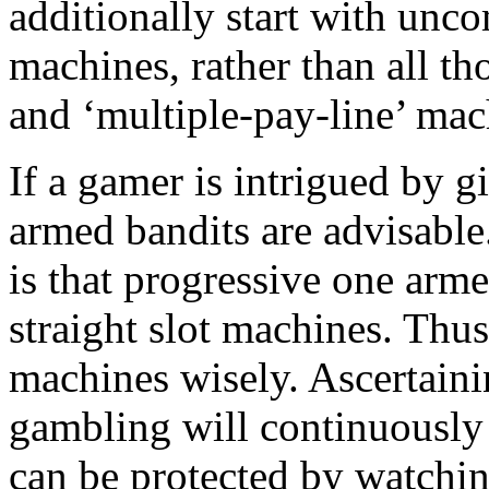
additionally start with unco
machines, rather than all th
and ‘multiple-pay-line’ mac
If a gamer is intrigued by g
armed bandits are advisable
is that progressive one arme
straight slot machines. Thus,
machines wisely. Ascertainin
gambling will continuously
can be protected by watching