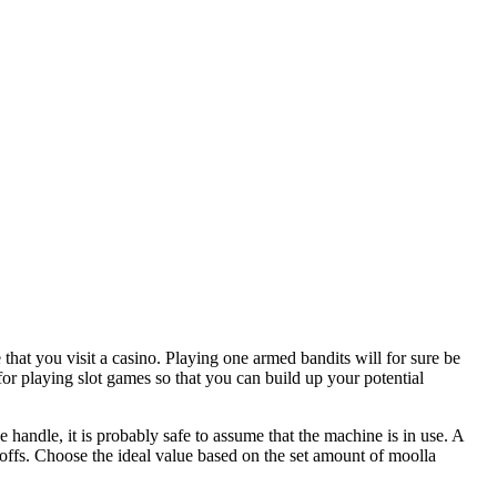
hat you visit a casino. Playing one armed bandits will for sure be
 for playing slot games so that you can build up your potential
the handle, it is probably safe to assume that the machine is in use. A
yoffs. Choose the ideal value based on the set amount of moolla