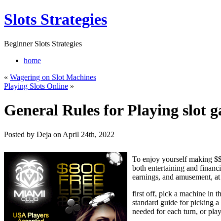
Slots Strategies
Beginner Slots Strategies
home
«
Wagering on Slot Machines
Playing Slots Online
»
General Rules for Playing slot 
Posted by Deja on April 24th, 2022
To enjoy yourself making $$$
both entertaining and financi
earnings, and amusement, at 
first off, pick a machine in t
standard guide for picking a
needed for each turn, or play