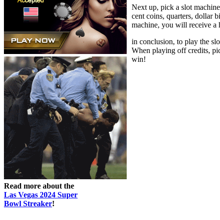
Next up, pick a slot machine
cent coins, quarters, dollar 
machine, you will receive a h
in conclusion, to play the sl
When playing off credits, pi
win!
Read more about the
Las Vegas 2024 Super
Bowl Streaker
!