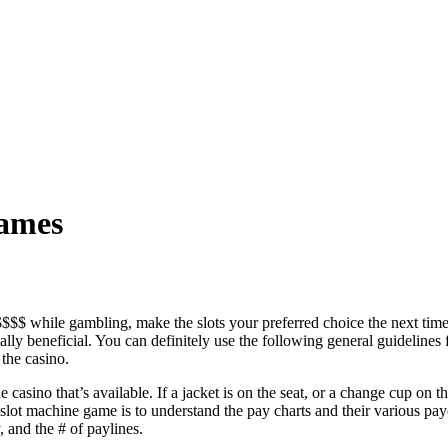
games
$$ while gambling, make the slots your preferred choice the next time t
ally beneficial. You can definitely use the following general guidelines
the casino.
he casino that’s available. If a jacket is on the seat, or a change cup on 
 slot machine game is to understand the pay charts and their various pa
, and the # of paylines.