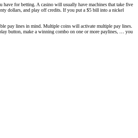
 have for betting. A casino will usually have machines that take five
y dollars, and play off credits. If you put a $5 bill into a nickel
able pay lines in mind. Multiple coins will activate multiple pay lines.
the play button, make a winning combo on one or more paylines, … you