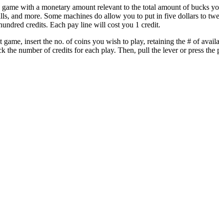
 game with a monetary amount relevant to the total amount of bucks you
bills, and more. Some machines do allow you to put in five dollars to twent
undred credits. Each pay line will cost you 1 credit.
ot game, insert the no. of coins you wish to play, retaining the # of avail
ck the number of credits for each play. Then, pull the lever or press 