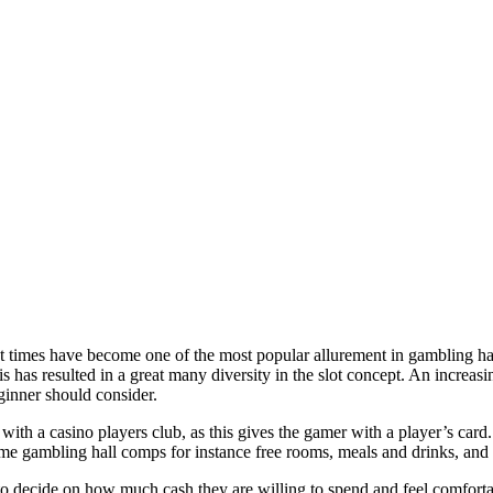
 times have become one of the most popular allurement in gambling hal
s has resulted in a great many diversity in the slot concept. An increas
eginner should consider.
with a casino players club, as this gives the gamer with a player’s card
me gambling hall comps for instance free rooms, meals and drinks, and t
to decide on how much cash they are willing to spend and feel comfortable