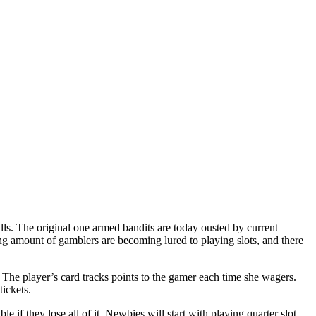
ls. The original one armed bandits are today ousted by current
ing amount of gamblers are becoming lured to playing slots, and there
. The player’s card tracks points to the gamer each time she wagers.
ickets.
 if they lose all of it. Newbies will start with playing quarter slot