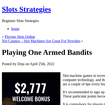
Slots Strategies
Beginner Slots Strategies
home
«
Playing Slots Online
Net Casinos – Slot Machines Are Great For Newbies
»
Playing One Armed Bandits
Posted by Deja on April 25th, 2022
Slot machine games in recent
computer technology, and thi
are a couple of tips every b
It’s recommended to sign up 
These particular points beco
It is compulsory for players 