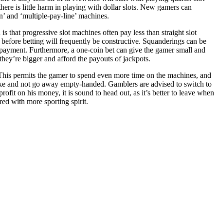
here is little harm in playing with dollar slots. New gamers can
in’ and ‘multiple-pay-line’ machines.
 is that progressive slot machines often pay less than straight slot
before betting will frequently be constructive. Squanderings can be
ze payment. Furthermore, a one-coin bet can give the gamer small and
they’re bigger and afford the payouts of jackpots.
 This permits the gamer to spend even more time on the machines, and
, take and not go away empty-handed. Gamblers are advised to switch to
rofit on his money, it is sound to head out, as it’s better to leave when
d with more sporting spirit.