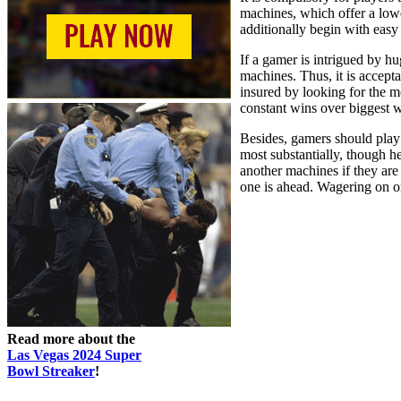
machines, which offer a lower
additionally begin with easy 
If a gamer is intrigued by hug
machines. Thus, it is accept
insured by looking for the m
constant wins over biggest w
Besides, gamers should play
most substantially, though h
another machines if they are 
one is ahead. Wagering on o
Read more about the
Las Vegas 2024 Super
Bowl Streaker
!