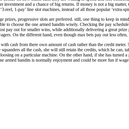
 investment and a chance of big returns. If money is not a big matter, t
‘3-reel, 1-pay’ line slot machines, instead of all those popular ‘extra-sp
e prizes, progressive slots are preferred. still, one thing to keep in mind
able to choose the one armed bandits wisely. Checking the pay schedule 
ost pay out for smaller wins, while additionally delivering a great pri
agers. On the different hand, even though max bets pay out less often, 
 with cash from there own amount of cash rather than the credit meter.
e squanders all the cash, she will still retain the credits, which he can
loosing on a particular machine. On the other hand, if she has turned a p
ne armed bandits is normally enjoyment and could be more fun if wagere