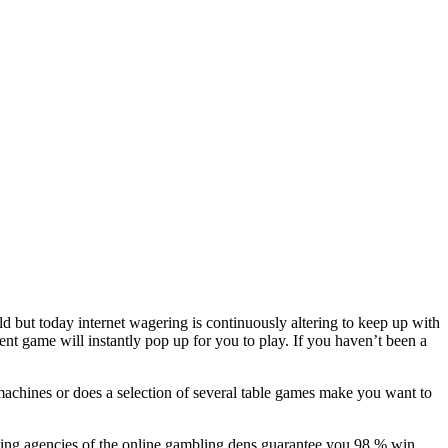
 but today internet wagering is continuously altering to keep up with
t game will instantly pop up for you to play. If you haven’t been a
achines or does a selection of several table games make you want to
keting agencies of the online gambling dens guarantee you 98 % win