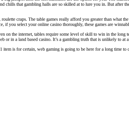
 and chills that gambling halls are so skilled at to lure you in. But afte
, roulette craps. The table games really afford you greater than what th
, if you select your online casino thoroughly, these games are winnable.
n on the internet, tables require some level of skill to win in the long 
or in a land based casino. It’s a gambling truth that is unlikely to at all
1 item is for certain, web gaming is going to be here for a long time to