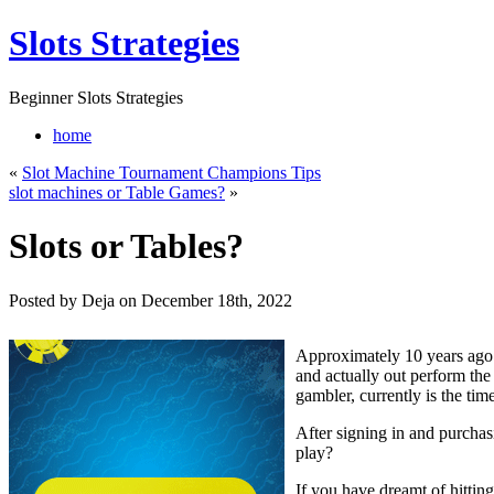
Slots Strategies
Beginner Slots Strategies
home
«
Slot Machine Tournament Champions Tips
slot machines or Table Games?
»
Slots or Tables?
Posted by Deja on December 18th, 2022
Approximately 10 years ago t
and actually out perform the
gambler, currently is the tim
After signing in and purcha
play?
If you have dreamt of hittin