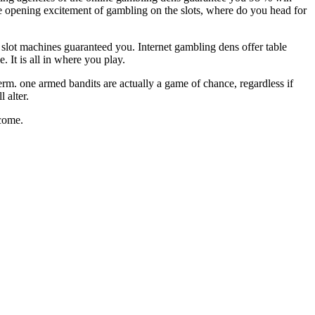
r the opening excitement of gambling on the slots, where do you head for
e slot machines guaranteed you. Internet gambling dens offer table
 It is all in where you play.
term. one armed bandits are actually a game of chance, regardless if
 alter.
 come.