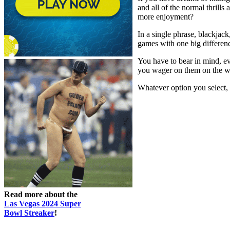
and all of the normal thrills
more enjoyment?
In a single phrase, blackjack
games with one big difference
You have to bear in mind, eve
you wager on them on the web 
Whatever option you select, 
Read more about the
Las Vegas 2024 Super
Bowl Streaker
!