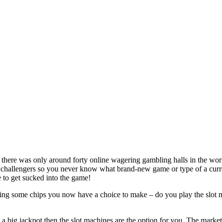
here was only around forty online wagering gambling halls in the world
 challengers so you never know what brand-new game or type of a curren
e to get sucked into the game!
sing some chips you now have a choice to make – do you play the slot m
g a big jackpot then the slot machines are the option for you. The mar