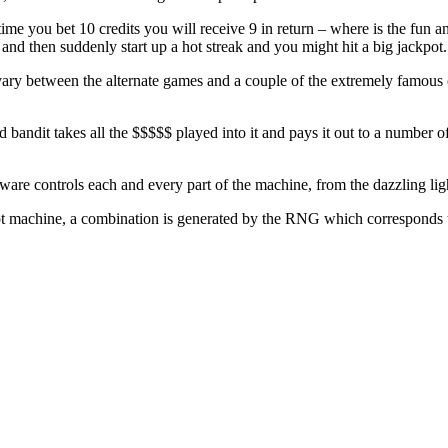
 time you bet 10 credits you will receive 9 in return – where is the fun a
e, and then suddenly start up a hot streak and you might hit a big jackpot.
ary between the alternate games and a couple of the extremely famous c
d bandit takes all the $$$$$ played into it and pays it out to a number 
are controls each and every part of the machine, from the dazzling light
t machine, a combination is generated by the RNG which corresponds to