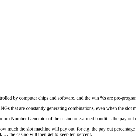
trolled by computer chips and software, and the win %s are pre-progra
NGs that are constantly generating combinations, even when the slot m
ndom Number Generator of the casino one-armed bandit is the pay out r
ow much the slot machine will pay out, for e.g. the pay out percentage
, … the casino will then get to keep ten percent.