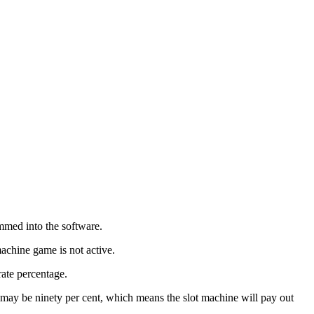
mmed into the software.
achine game is not active.
ate percentage.
 may be ninety per cent, which means the slot machine will pay out