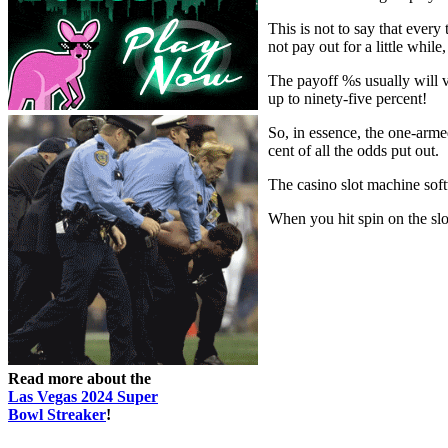
This is not to say that every
not pay out for a little whil
The payoff %s usually will v
up to ninety-five percent!
So, in essence, the one-arme
cent of all the odds put out.
The casino slot machine softw
When you hit spin on the slo
Read more about the
Las Vegas 2024 Super
Bowl Streaker
!