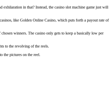
nd exhilaration in that? Instead, the casino slot machine game just will
asinos, like Golden Online Casino, which puts forth a payout rate of
of chosen winners. The casino only gets to keep a basically low per
s to the revolving of the reels.
 the pictures on the reel.