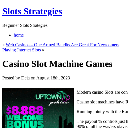
Slots Strategies
Beginner Slots Strategies
home
«
Web Casinos – One Armed Bandits Are Great For Newcomers
Playing Internet Slots
»
Casino Slot Machine Games
Posted by Deja on August 18th, 2023
Modern casino Slots are con
Casino slot machines have R
Running jointly with the Ra
The payout % controls just h
90% of all the wagers played