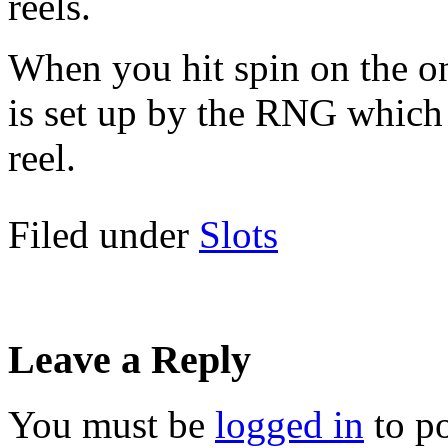
reels.
When you hit spin on the o
is set up by the RNG which i
reel.
Filed under
Slots
Leave a Reply
You must be
logged in
to p