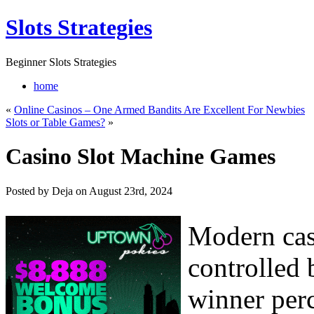
Slots Strategies
Beginner Slots Strategies
home
«
Online Casinos – One Armed Bandits Are Excellent For Newbies
Slots or Table Games?
»
Casino Slot Machine Games
Posted by Deja on August 23rd, 2024
Modern cas
controlled 
winner per