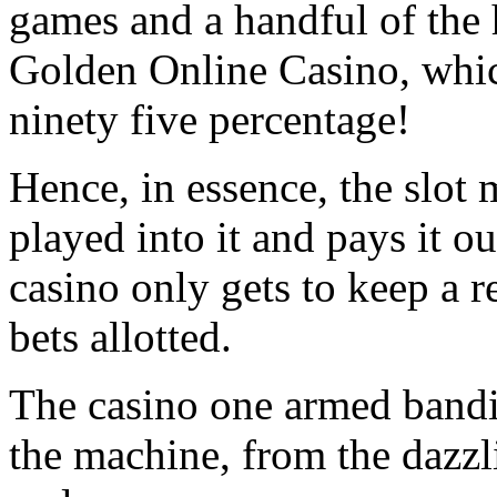
games and a handful of the 
Golden Online Casino, whic
ninety five percentage!
Hence, in essence, the slot
played into it and pays it o
casino only gets to keep a re
bets allotted.
The casino one armed bandit
the machine, from the dazzli