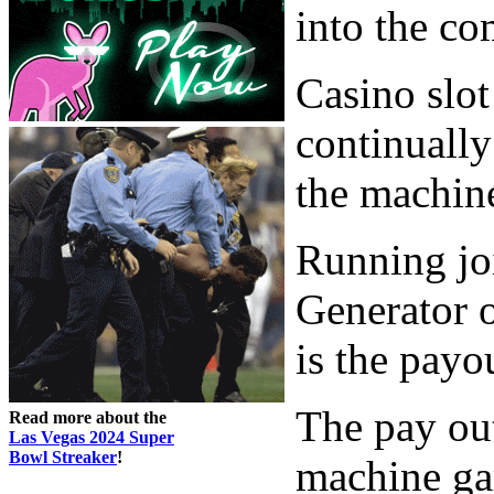
into the co
Casino slo
continuall
the machine
Running jo
Generator o
is the payo
The pay ou
Read more about the
Las Vegas 2024 Super
Bowl Streaker
!
machine ga