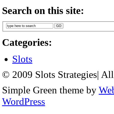
Search on this site:
Categories:
Slots
© 2009 Slots Strategies
|
All
Simple Green theme by
Web
WordPress