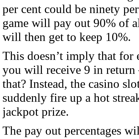
per cent could be ninety pe
game will pay out 90% of al
will then get to keep 10%.
This doesn’t imply that for 
you will receive 9 in return 
that? Instead, the casino slo
suddenly fire up a hot stre
jackpot prize.
The pay out percentages wil