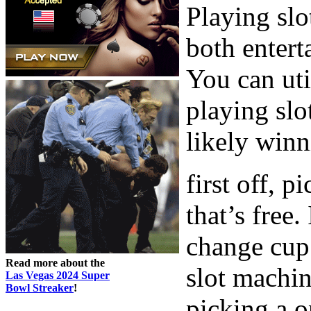
Playing sl
both entert
You can util
playing slo
likely winn
first off, p
that’s free.
change cup o
Read more about the
slot machin
Las Vegas 2024 Super
Bowl Streaker
!
picking a o