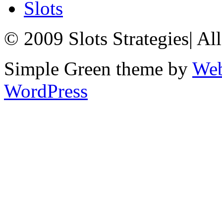
Slots
© 2009 Slots Strategies
|
All
Simple Green theme by
Web
WordPress