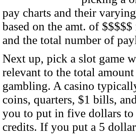
pay charts and their varying
based on the amt. of $$$$$ 
and the total number of pay
Next up, pick a slot game 
relevant to the total amoun
gambling. A casino typicall
coins, quarters, $1 bills, 
you to put in five dollars to
credits. If you put a 5 dollar