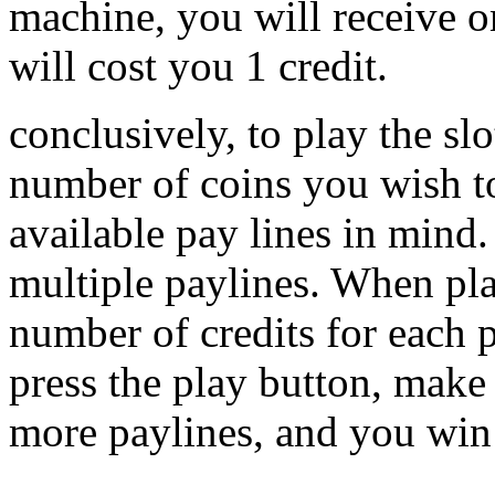
machine, you will receive o
will cost you 1 credit.
conclusively, to play the sl
number of coins you wish to
available pay lines in mind.
multiple paylines. When pla
number of credits for each p
press the play button, mak
more paylines, and you win