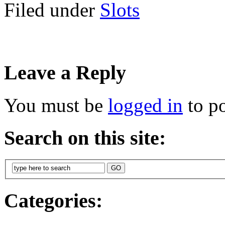
Filed under
Slots
Leave a Reply
You must be
logged in
to p
Search on this site:
Categories: