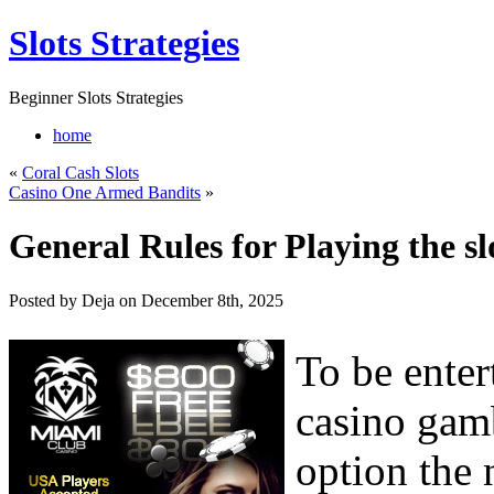
Slots Strategies
Beginner Slots Strategies
home
«
Coral Cash Slots
Casino One Armed Bandits
»
General Rules for Playing the s
Posted by Deja on December 8th, 2025
To be enter
casino gamb
option the 