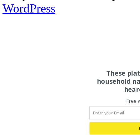
WordPress
These pla
household na
hear
Free 