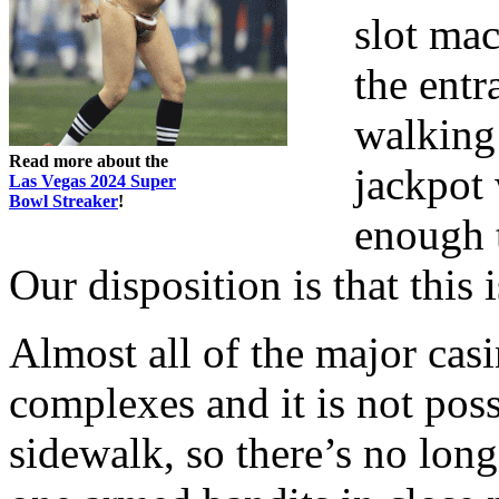
slot mac
the entr
walking 
Read more about the
jackpot
Las Vegas 2024 Super
Bowl Streaker
!
enough 
Our disposition is that this 
Almost all of the major cas
complexes and it is not poss
sidewalk, so there’s no long