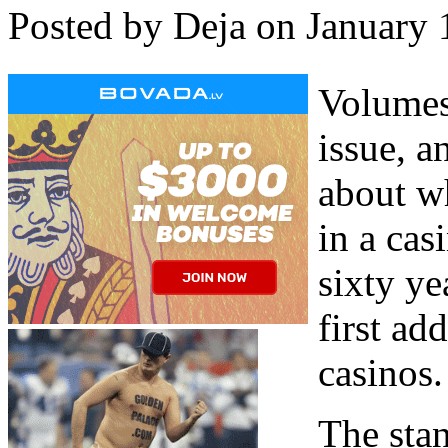
Posted by Deja on January 
Volumes 
issue, a
about wh
in a cas
sixty ye
first ad
casinos.
The stan