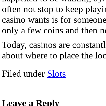
often not stop to keep playi
casino wants is for someone
only a few coins and then not
Today, casinos are constant
about where to place the lo
Filed under
Slots
Leave a Reply