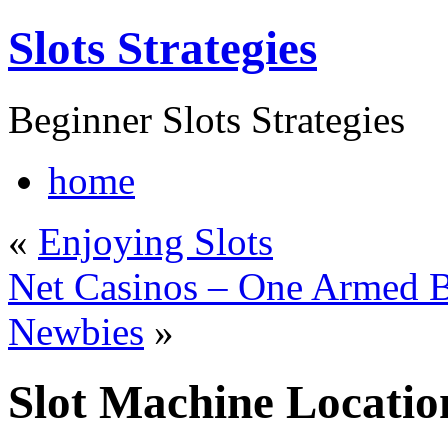
Slots Strategies
Beginner Slots Strategies
home
«
Enjoying Slots
Net Casinos – One Armed 
Newbies
»
Slot Machine Locatio