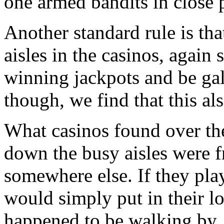
one armed bandits in close
Another standard rule is tha
aisles in the casinos, again
winning jackpots and be gal
though, we find that this al
What casinos found over the
down the busy aisles were f
somewhere else. If they pla
would simply put in their l
happened to be walking by.