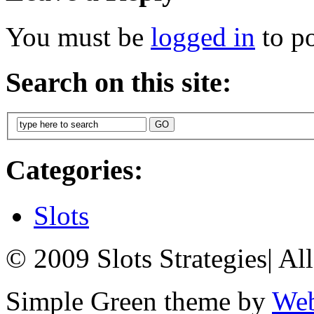
You must be
logged in
to p
Search on this site:
Categories:
Slots
© 2009 Slots Strategies
|
All
Simple Green theme by
Web