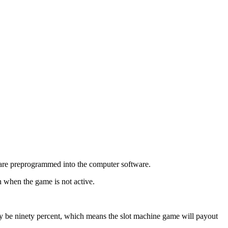
are preprogrammed into the computer software.
 when the game is not active.
y be ninety percent, which means the slot machine game will payout