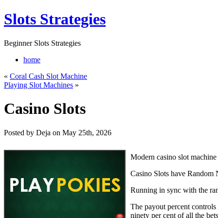
Slots Strategies
Beginner Slots Strategies
home
«
Coral Cash Slot Machine
Playing Slot Machines
»
Casino Slots
Posted by Deja on May 25th, 2026
Modern casino slot machine 
Casino Slots have Random Nu
Running in sync with the ran
The payout percent controls
ninety per cent of all the be