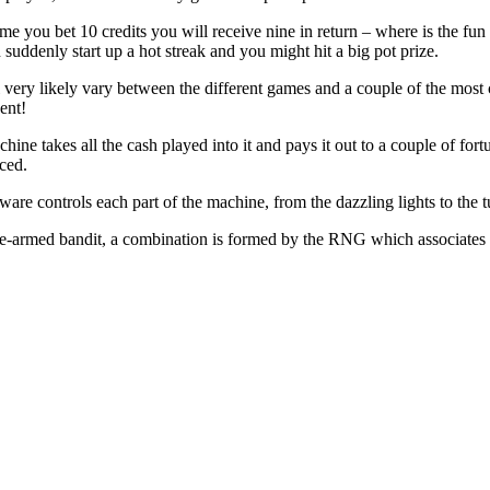
time you bet 10 credits you will receive nine in return – where is the fun 
 suddenly start up a hot streak and you might hit a big pot prize.
l very likely vary between the different games and a couple of the mos
ent!
chine takes all the cash played into it and pays it out to a couple of for
aced.
are controls each part of the machine, from the dazzling lights to the tu
e-armed bandit, a combination is formed by the RNG which associates wi