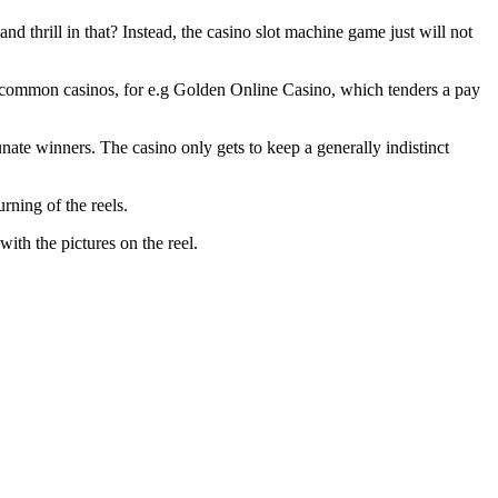
and thrill in that? Instead, the casino slot machine game just will not
t common casinos, for e.g Golden Online Casino, which tenders a pay
tunate winners. The casino only gets to keep a generally indistinct
rning of the reels.
th the pictures on the reel.