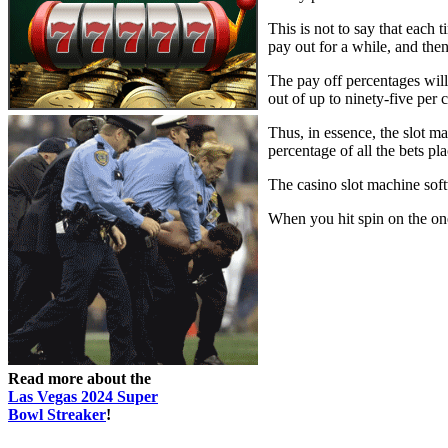
This is not to say that each 
pay out for a while, and then
The pay off percentages wil
out of up to ninety-five per c
Thus, in essence, the slot ma
percentage of all the bets pl
The casino slot machine softw
When you hit spin on the on
Read more about the
Las Vegas 2024 Super
Bowl Streaker
!