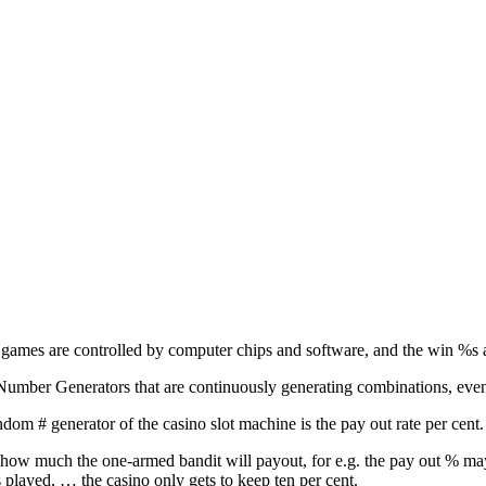
games are controlled by computer chips and software, and the win %s 
mber Generators that are continuously generating combinations, even
dom # generator of the casino slot machine is the pay out rate per cent.
 how much the one-armed bandit will payout, for e.g. the pay out % ma
ts played, … the casino only gets to keep ten per cent.