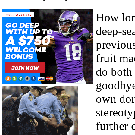
How lon
deep-se
previous
fruit ma
do both 
goodbye 
own dom
stereoty
further 