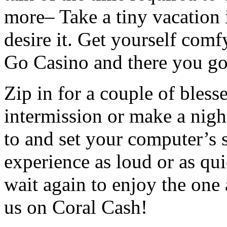
more– Take a tiny vacation
desire it. Get yourself comf
Go Casino and there you go
Zip in for a couple of bless
intermission or make a nigh
to and set your computer’s 
experience as loud or as qui
wait again to enjoy the one
us on Coral Cash!