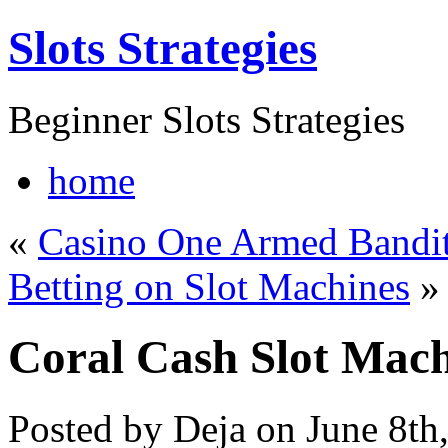
Slots Strategies
Beginner Slots Strategies
home
«
Casino One Armed Bandi
Betting on Slot Machines
»
Coral Cash Slot Mac
Posted by Deja on June 8th