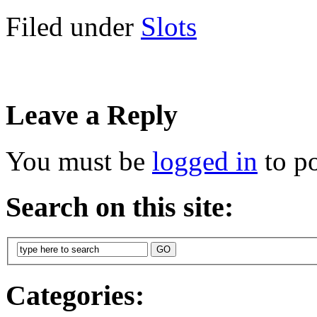
Filed under
Slots
Leave a Reply
You must be
logged in
to p
Search on this site:
Categories: