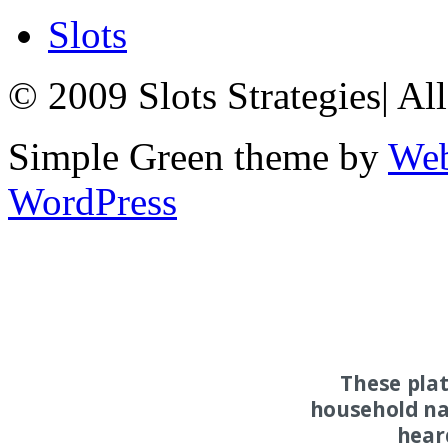
Slots
© 2009 Slots Strategies
|
All
Simple Green theme by
Web
WordPress
These pla
household na
hear