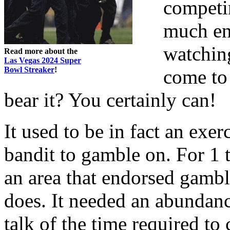
competi
much en
watchin
Read more about the
Las Vegas 2024 Super
Bowl Streaker
!
come to 
bear it? You certainly can!
It used to be in fact an exe
bandit to gamble on. For 1 
an area that endorsed gambli
does. It needed an abundanc
talk of the time required to