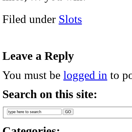
Filed under
Slots
Leave a Reply
You must be
logged in
to p
Search on this site:
Categories: