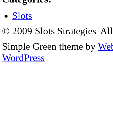
Slots
© 2009 Slots Strategies
|
All
Simple Green theme by
Web
WordPress