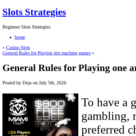
Slots Strategies
Beginner Slots Strategies
home
«
Casino Slots
General Rules for Playing slot machine games
»
General Rules for Playing one 
Posted by Deja on July 5th, 2026
To have a 
gambling, 
preferred c