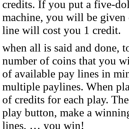
credits. If you put a five-dol
machine, you will be given
line will cost you 1 credit.
when all is said and done, to
number of coins that you wi
of available pay lines in mi
multiple paylines. When pla
of credits for each play. The
play button, make a winni
lines, … you win!