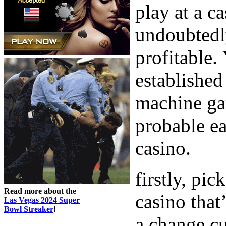
play at a c
undoubtedly
profitable.
established
machine ga
probable ea
casino.
firstly, pi
Read more about the
casino that’
Las Vegas 2024 Super
Bowl Streaker
!
a change cup