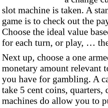
slot machine is taken. A sta
game is to check out the pay
Choose the ideal value bas
for each turn, or play, … th
Next up, choose a one arme
monetary amount relevant to
you have for gambling. A ca
take 5 cent coins, quarters,
machines do allow you to pu