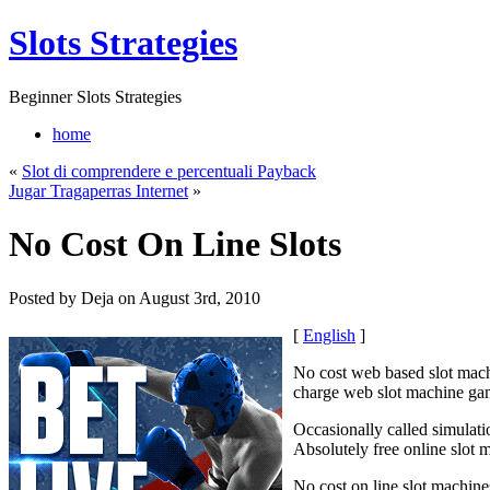
Slots Strategies
Beginner Slots Strategies
home
«
Slot di comprendere e percentuali Payback
Jugar Tragaperras Internet
»
No Cost On Line Slots
Posted by Deja on August 3rd, 2010
[
English
]
No cost web based slot machi
charge web slot machine gam
Occasionally called simulatio
Absolutely free online slot 
No cost on line slot machine