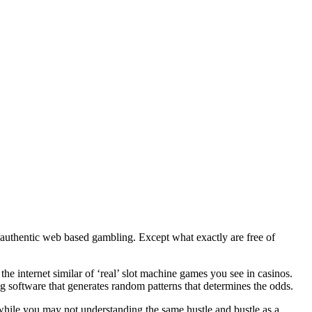
n authentic web based gambling. Except what exactly are free of
 the internet similar of ‘real’ slot machine games you see in casinos.
ng software that generates random patterns that determines the odds.
 while you may not understanding the same hustle and bustle as a