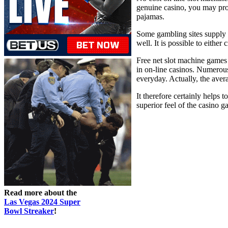
genuine casino, you may prob
pajamas.
Some gambling sites supply 
well. It is possible to eithe
Free net slot machine games
in on-line casinos. Numerous
everyday. Actually, the aver
It therefore certainly helps
superior feel of the casino
Read more about the
Las Vegas 2024 Super
Bowl Streaker
!