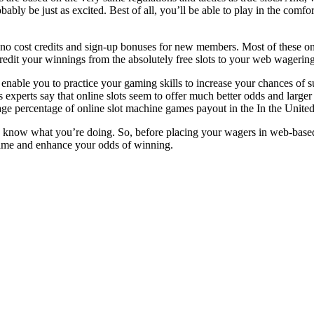
ably be just as excited. Best of all, you’ll be able to play in the comfo
no cost credits and sign-up bonuses for new members. Most of these onl
r credit your winnings from the absolutely free slots to your web wagering
 enable you to practice your gaming skills to increase your chances o
 experts say that online slots seem to offer much better odds and large
age percentage of online slot machine games payout in the In the United
 to know what you’re doing. So, before placing your wagers in web-based 
 game and enhance your odds of winning.