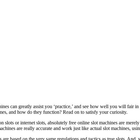
nes can greatly assist you ‘practice,’ and see how well you will fair i
es, and how do they function? Read on to satisfy your curiosity.
n slots or internet slots, absolutely free online slot machines are merely
machines are really accurate and work just like actual slot machines, usi
s are based on the very same regulations and tactics as true slots. And,