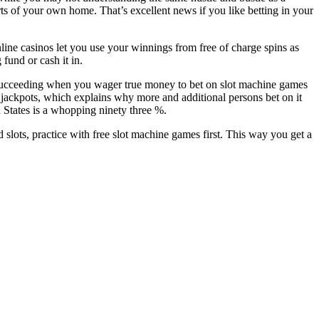
rts of your own home. That’s excellent news if you like betting in your
ine casinos let you use your winnings from free of charge spins as
 fund or cash it in.
f succeeding when you wager true money to bet on slot machine games
r jackpots, which explains why more and additional persons bet on it
 States is a whopping ninety three %.
slots, practice with free slot machine games first. This way you get a