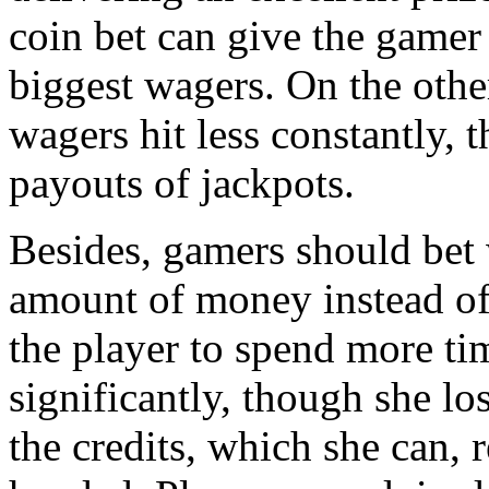
coin bet can give the gamer
biggest wagers. On the ot
wagers hit less constantly, t
payouts of jackpots.
Besides, gamers should bet
amount of money instead of 
the player to spend more ti
significantly, though she los
the credits, which she can