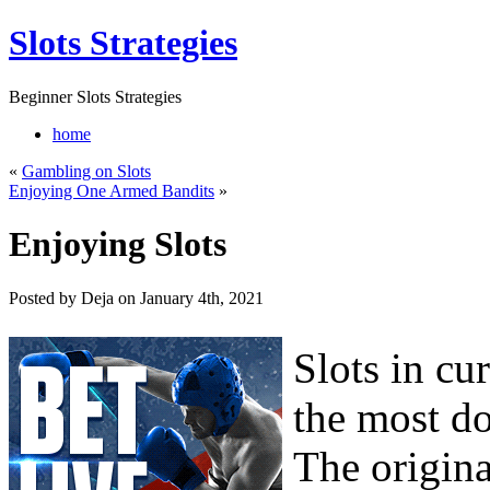
Slots Strategies
Beginner Slots Strategies
home
«
Gambling on Slots
Enjoying One Armed Bandits
»
Enjoying Slots
Posted by Deja on January 4th, 2021
Slots in cu
the most d
The origina