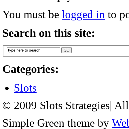
You must be
logged in
to p
Search on this site:
Categories:
Slots
© 2009 Slots Strategies
|
All
Simple Green theme by
Web