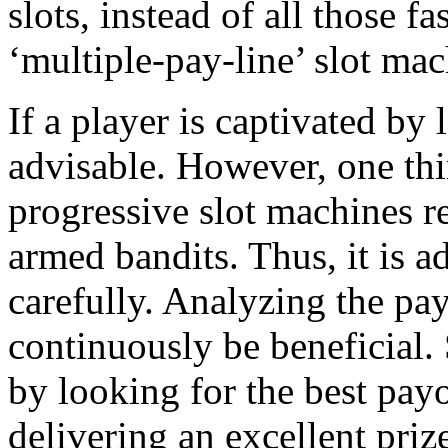
slots, instead of all those f
‘multiple-pay-line’ slot mac
If a player is captivated by 
advisable. However, one thi
progressive slot machines r
armed bandits. Thus, it is a
carefully. Analyzing the pay 
continuously be beneficial.
by looking for the best payo
delivering an excellent priz