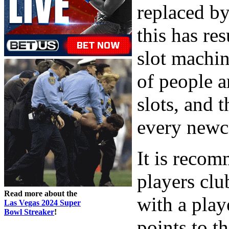
replaced b
this has res
slot machi
of people a
slots, and 
every newc
It is recom
players club
Read more about the
with a play
Las Vegas 2024 Super
Bowl Streaker
!
points to t