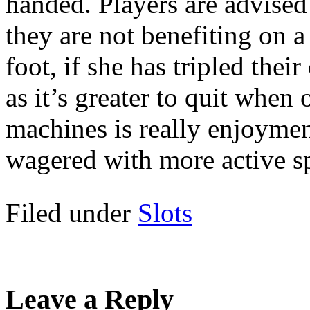
handed. Players are advised t
they are not benefiting on a
foot, if she has tripled thei
as it’s greater to quit when
machines is really enjoymen
wagered with more active sp
Filed under
Slots
Leave a Reply