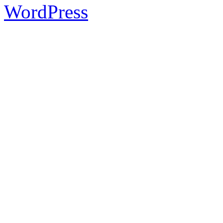
WordPress