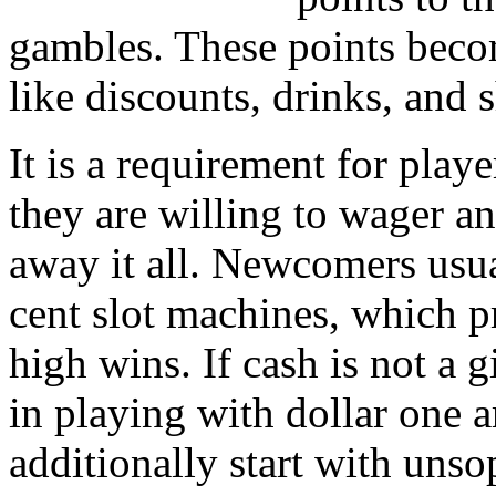
gambles. These points bec
like discounts, drinks, and 
It is a requirement for pl
they are willing to wager and
away it all. Newcomers usua
cent slot machines, which p
high wins. If cash is not a gi
in playing with dollar one
additionally start with unsop