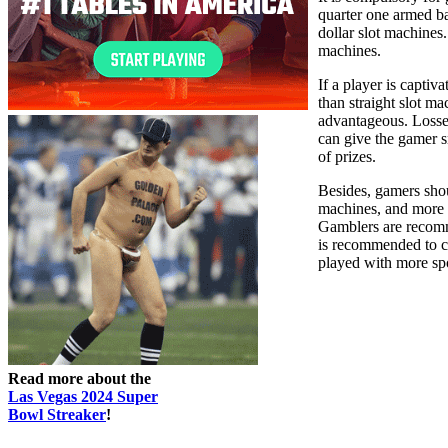
quarter one armed ban
dollar slot machines.
machines.
If a player is captiv
than straight slot m
advantageous. Losses
can give the gamer s
of prizes.
Besides, gamers shou
machines, and more s
Gamblers are recomme
is recommended to cal
played with more spor
Read more about the
Las Vegas 2024 Super
Bowl Streaker
!