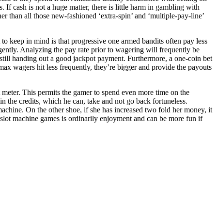
If cash is not a huge matter, there is little harm in gambling with
her than all those new-fashioned ‘extra-spin’ and ‘multiple-pay-line’
t to keep in mind is that progressive one armed bandits often pay less
gently. Analyzing the pay rate prior to wagering will frequently be
still handing out a good jackpot payment. Furthermore, a one-coin bet
ax wagers hit less frequently, they’re bigger and provide the payouts
 meter. This permits the gamer to spend even more time on the
in the credits, which he can, take and not go back fortuneless.
chine. On the other shoe, if she has increased two fold her money, it
on slot machine games is ordinarily enjoyment and can be more fun if