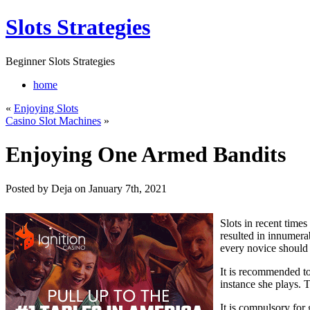
Slots Strategies
Beginner Slots Strategies
home
«
Enjoying Slots
Casino Slot Machines
»
Enjoying One Armed Bandits
Posted by Deja on January 7th, 2021
Slots in recent time
resulted in innumera
every novice should 
It is recommended to
instance she plays. 
It is compulsory for