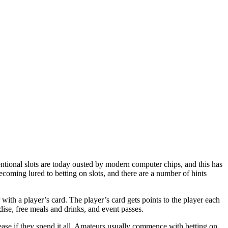
ntional slots are today ousted by modern computer chips, and this has
coming lured to betting on slots, and there are a number of hints
with a player’s card. The player’s card gets points to the player each
se, free meals and drinks, and event passes.
ease if they spend it all. Amateurs usually commence with betting on