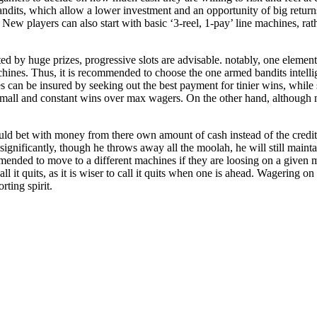
dits, which allow a lower investment and an opportunity of big returns. 
 New players can also start with basic ‘3-reel, 1-pay’ line machines, rat
ated by huge prizes, progressive slots are advisable. notably, one elemen
achines. Thus, it is recommended to choose the one armed bandits intelli
 can be insured by seeking out the best payment for tinier wins, while 
mall and constant wins over max wagers. On the other hand, although m
ld bet with money from there own amount of cash instead of the credit
ignificantly, though he throws away all the moolah, he will still mainta
nded to move to a different machines if they are loosing on a given ma
l it quits, as it is wiser to call it quits when one is ahead. Wagering 
ting spirit.