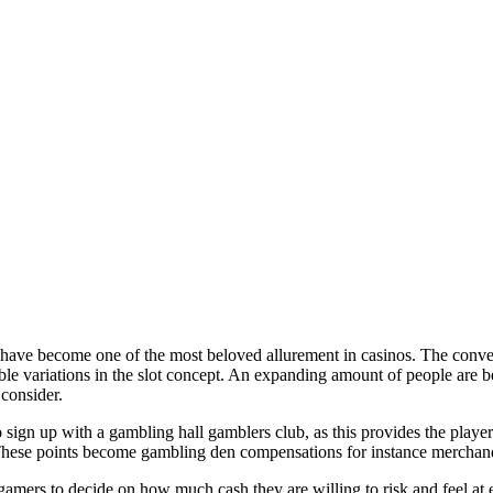
s have become one of the most beloved allurement in casinos. The conve
ble variations in the slot concept. An expanding amount of people are be
consider.
 sign up with a gambling hall gamblers club, as this provides the player 
These points become gambling den compensations for instance merchandi
 gamers to decide on how much cash they are willing to risk and feel at 