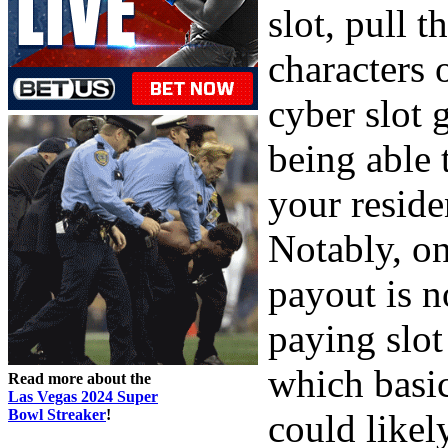
slot, pull 
characters 
cyber slot 
being able 
your reside
Notably, on
payout is n
paying slo
which basic
Read more about the
Las Vegas 2024 Super
Bowl Streaker
!
could likel