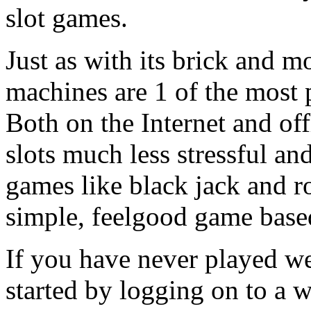
slot games.
Just as with its brick and mo
machines are 1 of the most
Both on the Internet and of
slots much less stressful a
games like black jack and ro
simple, feelgood game base
If you have never played we
started by logging on to a w