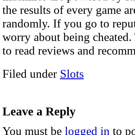
the results of every game a
randomly. If you go to reput
worry about being cheated. 
to read reviews and recomme
Filed under
Slots
Leave a Reply
You must be
logged in
to p