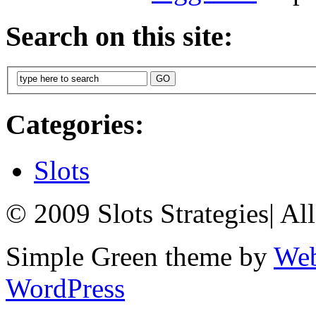
Search on this site:
Categories:
Slots
© 2009 Slots Strategies
|
All
Simple Green theme by
Web
WordPress