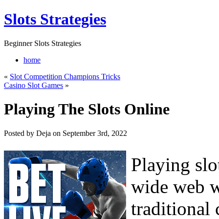
Slots Strategies
Beginner Slots Strategies
home
«
Slot Competition Champions Tricks
Casino Slot Games
»
Playing The Slots Online
Posted by Deja on September 3rd, 2022
Playing sl
wide web w
traditional