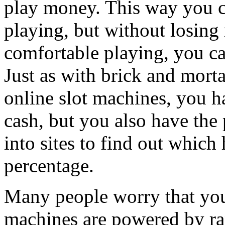
play money. This way you ca
playing, but without losing 
comfortable playing, you can
Just as with brick and mort
online slot machines, you h
cash, but you also have the
into sites to find out which
percentage.
Many people worry that you
machines are powered by r