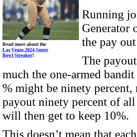
Running jo
Generator o
the pay out 
Read more about the
Las Vegas 2024 Super
Bowl Streaker
!
The payout
much the one-armed bandit w
% might be ninety percent, 
payout ninety percent of all
will then get to keep 10%.
This doesn’t mean that each