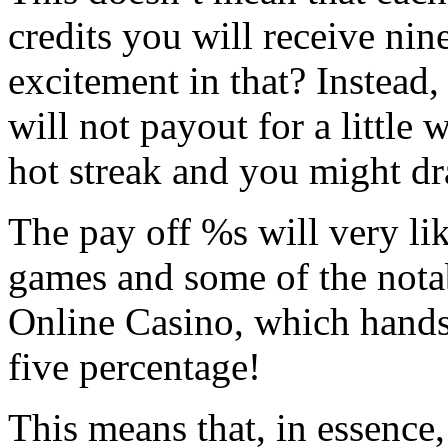
credits you will receive nin
excitement in that? Instead
will not payout for a little 
hot streak and you might dr
The pay off %s will very li
games and some of the nota
Online Casino, which hands 
five percentage!
This means that, in essence,