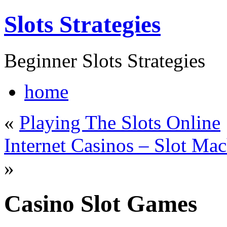
Slots Strategies
Beginner Slots Strategies
home
«
Playing The Slots Online
Internet Casinos – Slot Ma
»
Casino Slot Games