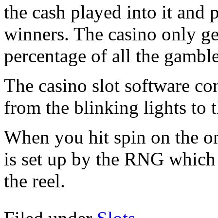
the cash played into it and 
winners. The casino only ge
percentage of all the gambl
The casino slot software con
from the blinking lights to t
When you hit spin on the o
is set up by the RNG which 
the reel.