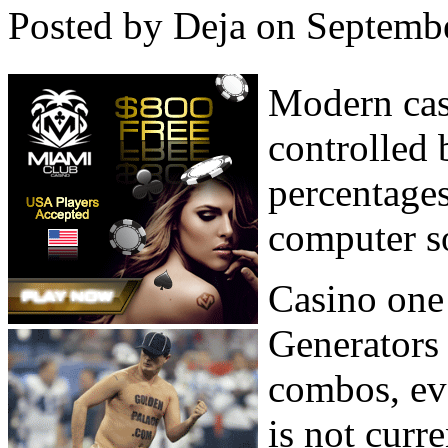
Posted by Deja on Septembe
Modern cas
controlled 
percentage
computer s
Casino one
Generators 
combos, ev
is not curr