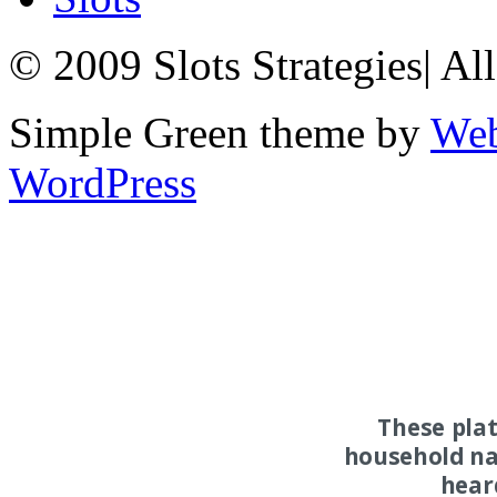
© 2009 Slots Strategies
|
All
Simple Green theme by
Web
WordPress
These pla
household na
hear