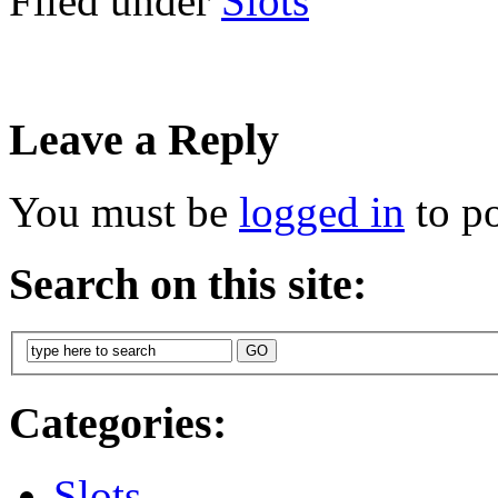
Filed under
Slots
Leave a Reply
You must be
logged in
to p
Search on this site:
Categories:
Slots