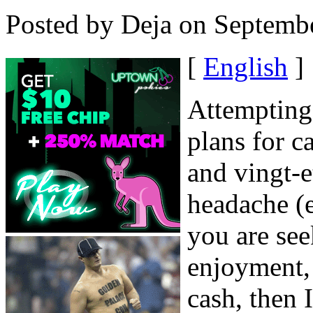
Posted by Deja on Septemb
[
English
]
Attempting
plans for c
and vingt-e
headache (e
you are see
enjoyment,
cash, then 