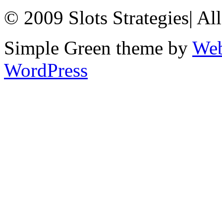
© 2009 Slots Strategies
|
All
Simple Green theme by
Web
WordPress