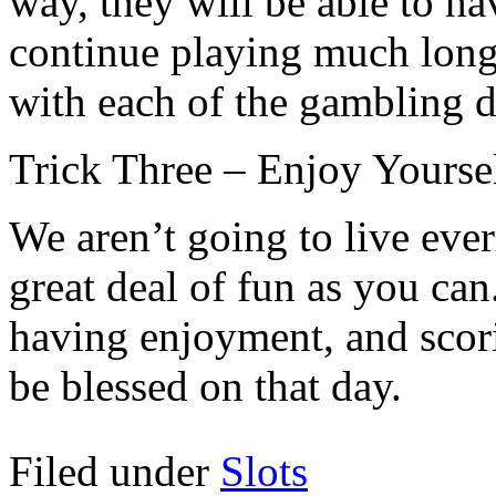
way, they will be able to ha
continue playing much lon
with each of the gambling 
Trick Three – Enjoy Yourse
We aren’t going to live ever
great deal of fun as you ca
having enjoyment, and scor
be blessed on that day.
Filed under
Slots