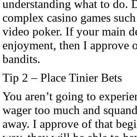
understanding what to do. 
complex casino games such 
video poker. If your main de
enjoyment, then I approve 
bandits.
Tip 2 – Place Tinier Bets
You aren’t going to experi
wager too much and squande
away. I approve of that begi