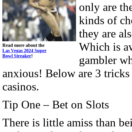
only are th
kinds of ch
they are al
Which is a
Read more about the
Las Vegas 2024 Super
Bowl Streaker
!
gambler wh
anxious! Below are 3 tricks
casinos.
Tip One – Bet on Slots
There is little amiss than b