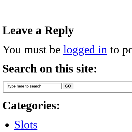
Leave a Reply
You must be
logged in
to p
Search on this site:
Categories:
Slots