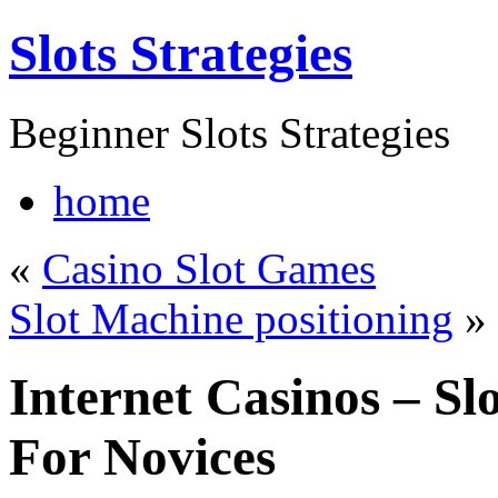
Slots Strategies
Beginner Slots Strategies
home
«
Casino Slot Games
Slot Machine positioning
»
Internet Casinos – Sl
For Novices